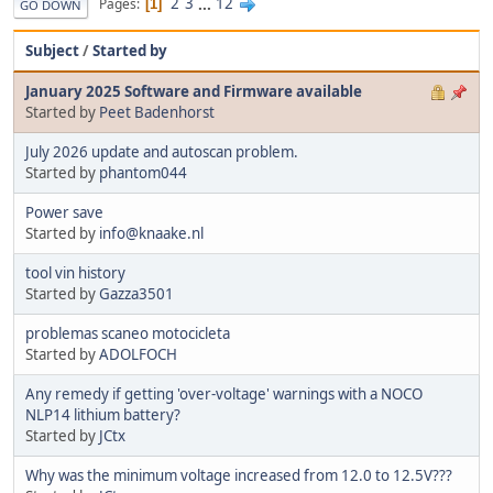
2
3
...
12
Pages
1
GO DOWN
Subject
/
Started by
January 2025 Software and Firmware available
Started by
Peet Badenhorst
July 2026 update and autoscan problem.
Started by
phantom044
Power save
Started by
info@knaake.nl
tool vin history
Started by
Gazza3501
problemas scaneo motocicleta
Started by
ADOLFOCH
Any remedy if getting 'over-voltage' warnings with a NOCO
NLP14 lithium battery?
Started by
JCtx
Why was the minimum voltage increased from 12.0 to 12.5V???