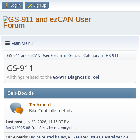
Log in
Sign up
Main Menu
GS-911 and ezCAN User Forum
General Category
GS-911
►
►
GS-911
All things related to the
GS-911 Diagnostic Tool
Sub-Boards
Technical
Bike Controller details
Last post:
July 23, 2026, 11:15:37 PM
Re: K1200S 08 Fuel Stri...
by
miamicycles
Sub-Boards
Engine related issues
ABS related issues
Central Vehicle