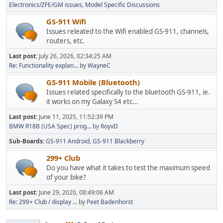
Electronics/ZFE/GM issues
Model Specific Discussions
GS-911 Wifi
Issues releated to the Wifi enabled GS-911, channels,
routers, etc.
Last post:
July 26, 2026, 02:34:25 AM
Re: Functionality explan...
by
WayneC
GS-911 Mobile (Bluetooth)
Issues related specifically to the bluetooth GS-911, ie.
it works on my Galaxy S4 etc...
Last post:
June 11, 2025, 11:52:39 PM
BMW R18B (USA Spec) prog...
by
RoyvD
Sub-Boards
GS-911 Android
GS-911 Blackberry
299+ Club
Do you have what it takes to test the maximum speed
of your bike?
Last post:
June 29, 2020, 08:49:06 AM
Re: 299+ Club / display ...
by
Peet Badenhorst