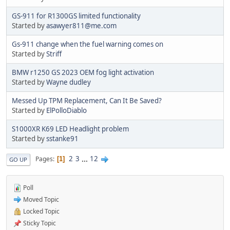
GS-911 for R1300GS limited functionality
Started by
asawyer811@me.com
Gs-911 change when the fuel warning comes on
Started by
Striff
BMW r1250 GS 2023 OEM fog light activation
Started by
Wayne dudley
Messed Up TPM Replacement, Can It Be Saved?
Started by
ElPolloDiablo
S1000XR K69 LED Headlight problem
Started by
sstanke91
2
3
...
12
Pages
1
GO UP
Poll
Moved Topic
Locked Topic
Sticky Topic