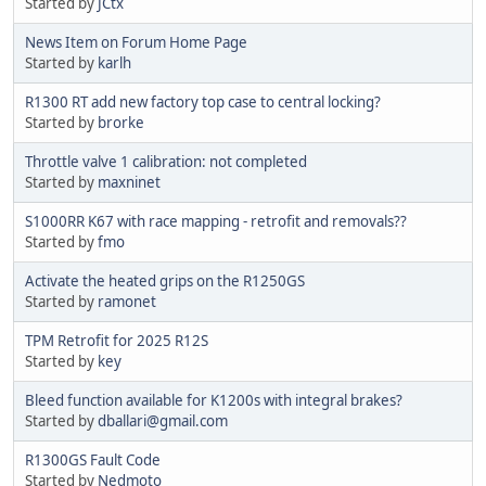
Started by
JCtx
News Item on Forum Home Page
Started by
karlh
R1300 RT add new factory top case to central locking?
Started by
brorke
Throttle valve 1 calibration: not completed
Started by
maxninet
S1000RR K67 with race mapping - retrofit and removals??
Started by
fmo
Activate the heated grips on the R1250GS
Started by
ramonet
TPM Retrofit for 2025 R12S
Started by
key
Bleed function available for K1200s with integral brakes?
Started by
dballari@gmail.com
R1300GS Fault Code
Started by
Nedmoto