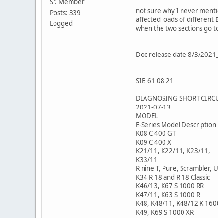
Sr. Member
not sure why I never mentio
Posts: 339
affected loads of different
Logged
when the two sections go 
Doc release date 8/3/20
SIB 61 08 21
DIAGNOSING SHORT CIRCU
2021-07-13
MODEL
E-Series Model Description
K08 C 400 GT
K09 C 400 X
K21/11, K22/11, K23/11,
K33/11
R nine T, Pure, Scrambler, 
K34 R 18 and R 18 Classic
K46/13, K67 S 1000 RR
K47/11, K63 S 1000 R
K48, K48/11, K48/12 K 160
K49, K69 S 1000 XR