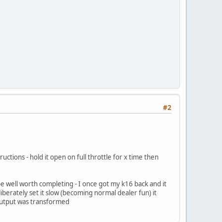
#2
ctions - hold it open on full throttle for x time then
 be well worth completing - I once got my k16 back and it
liberately set it slow (becoming normal dealer fun) it
 output was transformed