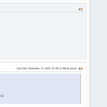
#3
Last Edit
: November 13, 2025, 07:49:12 AM by botus
#4
ul.