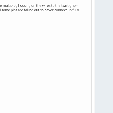
 multiplug housing on the wires to the twist grip -
some pins are falling out so never connect up fully