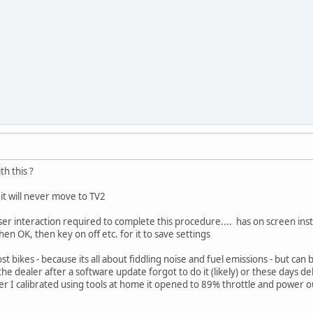
h this ?
 it will never move to TV2
ser interaction required to complete this procedure.... has on screen instru
 then OK, then key on off etc. for it to save settings
t bikes - because its all about fiddling noise and fuel emissions - but can
 the dealer after a software update forgot to do it (likely) or these days de
ter I calibrated using tools at home it opened to 89% throttle and power