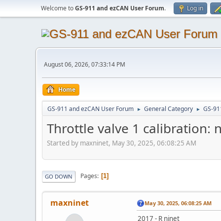
Welcome to
GS-911 and ezCAN User Forum
.
Log in
August 06, 2026, 07:33:14 PM
Home
GS-911 and ezCAN User Forum
General Category
GS-91
►
►
Throttle valve 1 calibration:
Started by maxninet, May 30, 2025, 06:08:25 AM
Pages
1
GO DOWN
maxninet
May 30, 2025, 06:08:25 AM
2017 - R ninet