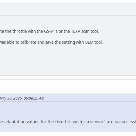
rate the throttle with the GS-911 or the TEXA scan tool.
s able to calibrate and save the setting with OEM tool.
May 30, 2025, 06:08:25 AM
he adaptation values for the throttle twistgrip sensor" are unsuccessf