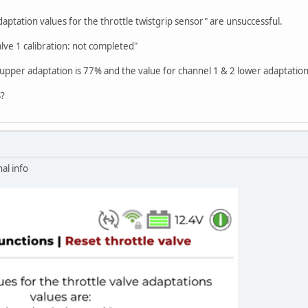
daptation values for the throttle twistgrip sensor" are unsuccessful.
alve 1 calibration: not completed"
 upper adaptation is 77% and the value for channel 1 & 2 lower adaptation
S?
al info