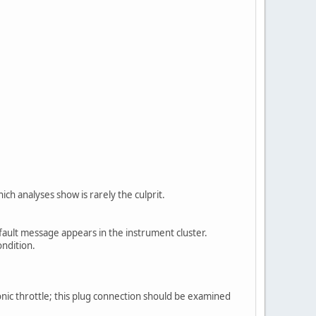
ch analyses show is rarely the culprit.
fault message appears in the instrument cluster.
ondition.
nic throttle; this plug connection should be examined