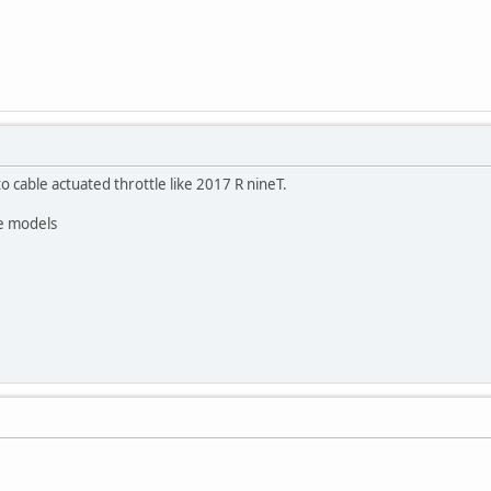
to cable actuated throttle like 2017 R nineT.
re models