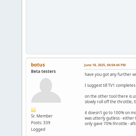
botus
June 18, 2025, 04:04:44 PM
Beta testers
have you got any further wit
I suggest till TV1 completes
on the other tool there is u
slowly roll off the throttle,
it doesn't go to 100% on mos
Sr. Member
was utterly gutless - either
Posts: 339
only gave 70% throttle - af
Logged