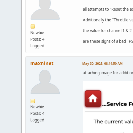
all attempts to "Reset the a
Additionally the "Throttle v
the value for channel 1 & 2
Newbie
Posts: 4
are these signs of a bad TP
Logged
maxninet
May 30, 2025, 08:14:50 AM
attaching image for addition
Newbie
Posts: 4
Logged