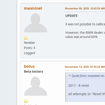
maxninet
November 09, 2025, 10:42:55 AM
UPDATE
it was not possible to calib
However, the BMW dealer wa
value was around 80%
Newbie
Posts: 4
Logged
botus
November 13, 2025, 07:42:22 AM
Beta testers
Quote from: maxninet on 
2017 - R ninet
all attempts to "Reset t