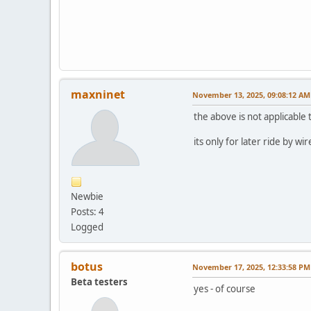
maxninet
November 13, 2025, 09:08:12 AM
the above is not applicable 
its only for later ride by wi
Newbie
Posts: 4
Logged
botus
November 17, 2025, 12:33:58 PM
Beta testers
yes - of course