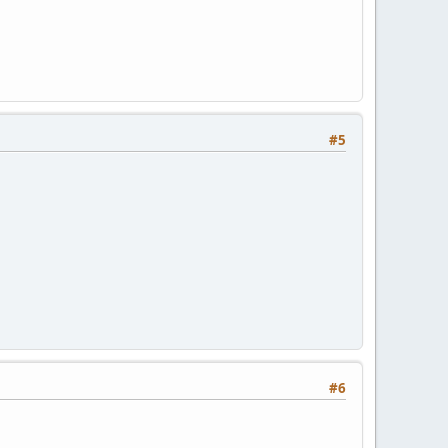
#5
#6