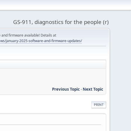
GS-911, diagnostics for the people (r)
and firmware available! Details at
ws/january-2025-software-and-firmware-updates/
Previous Topic
-
Next Topic
PRINT