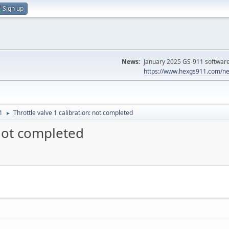
Sign up
News:
January 2025 GS-911 software 
https://www.hexgs911.com/ne
1
Throttle valve 1 calibration: not completed
►
 not completed