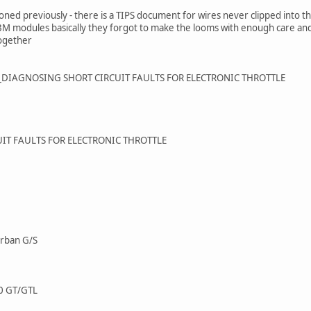
ned previously - there is a TIPS document for wires never clipped into the
 BM modules basically they forgot to make the looms with enough care and 
together
21_DIAGNOSING SHORT CIRCUIT FAULTS FOR ELECTRONIC THROTTLE
IT FAULTS FOR ELECTRONIC THROTTLE
Urban G/S
0 GT/GTL