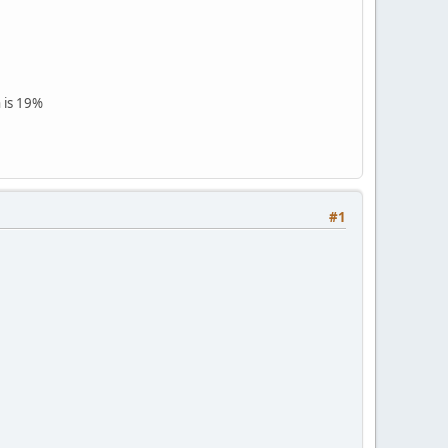
 is 19%
#1