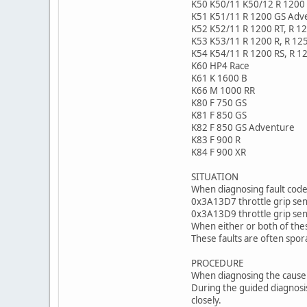
K50 K50/11 K50/12 R 1200 
K51 K51/11 R 1200 GS Adv
K52 K52/11 R 1200 RT, R 1
K53 K53/11 R 1200 R, R 12
K54 K54/11 R 1200 RS, R 1
K60 HP4 Race
K61 K 1600 B
K66 M 1000 RR
K80 F 750 GS
K81 F 850 GS
K82 F 850 GS Adventure
K83 F 900 R
K84 F 900 XR
SITUATION
When diagnosing fault codes
0x3A13D7 throttle grip sens
0x3A13D9 throttle grip sens
When either or both of thes
These faults are often spor
PROCEDURE
When diagnosing the cause o
During the guided diagnosis
closely.