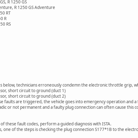
GS, R 1250 GS
enture, R 1250 GS Adventure
250 RT
50 R
250 RS
 below, technicians erroneously condemn the electronic throttle grip, whi
or, short circuit to ground (duct 1)
or, short circuit to ground (duct 2)
e faults are triggered, the vehicle goes into emergency operation and a 
adic or not permanent and a faulty plug connection can often cause this c
f these fault codes, perform a guided diagnosis with ISTA.
, one of the steps is checking the plug connection S177*1B to the electro