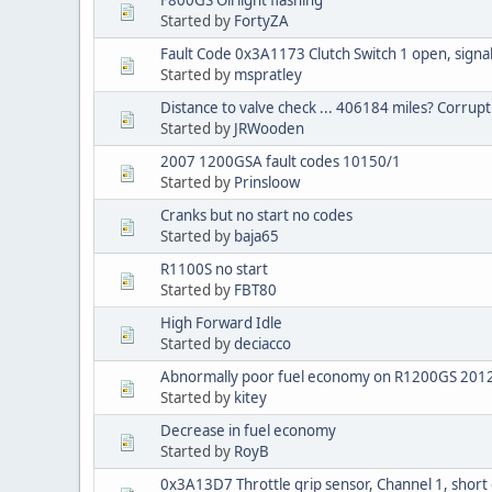
Started by
FortyZA
Fault Code 0x3A1173 Clutch Switch 1 open, signal
Started by
mspratley
Distance to valve check ... 406184 miles? Corrupt
Started by
JRWooden
2007 1200GSA fault codes 10150/1
Started by
Prinsloow
Cranks but no start no codes
Started by
baja65
R1100S no start
Started by
FBT80
High Forward Idle
Started by
deciacco
Abnormally poor fuel economy on R1200GS 201
Started by
kitey
Decrease in fuel economy
Started by
RoyB
0x3A13D7 Throttle grip sensor, Channel 1, short 