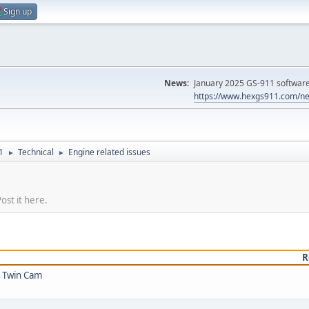
Sign up
News:
January 2025 GS-911 software 
https://www.hexgs911.com/ne
1
Technical
Engine related issues
►
►
ost it here.
R
5 Twin Cam