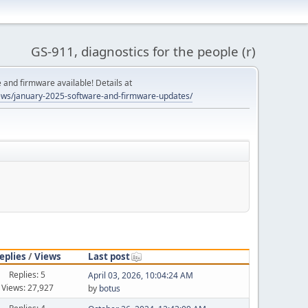
GS-911, diagnostics for the people (r)
and firmware available! Details at
ws/january-2025-software-and-firmware-updates/
eplies
/
Views
Last post
Replies: 5
April 03, 2026, 10:04:24 AM
Views: 27,927
by
botus