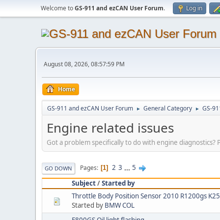
Welcome to
GS-911 and ezCAN User Forum
.
Log in
August 08, 2026, 08:57:59 PM
Home
GS-911 and ezCAN User Forum
General Category
GS-91
►
►
Engine related issues
Got a problem specifically to do with engine diagnostics? P
2
3
...
5
Pages
1
GO DOWN
Subject
/
Started by
Throttle Body Position Sensor 2010 R1200gs K2
Started by
BMW COL
F800GS Oil light flashing