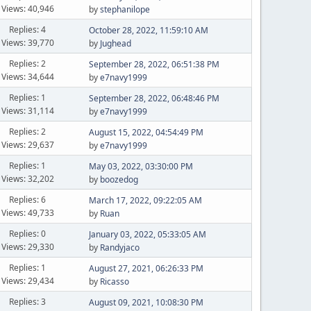
Views: 40,946
by
stephanilope
Replies: 4
October 28, 2022, 11:59:10 AM
Views: 39,770
by
Jughead
Replies: 2
September 28, 2022, 06:51:38 PM
Views: 34,644
by
e7navy1999
Replies: 1
September 28, 2022, 06:48:46 PM
Views: 31,114
by
e7navy1999
Replies: 2
August 15, 2022, 04:54:49 PM
Views: 29,637
by
e7navy1999
Replies: 1
May 03, 2022, 03:30:00 PM
Views: 32,202
by
boozedog
Replies: 6
March 17, 2022, 09:22:05 AM
Views: 49,733
by
Ruan
Replies: 0
January 03, 2022, 05:33:05 AM
Views: 29,330
by
Randyjaco
Replies: 1
August 27, 2021, 06:26:33 PM
Views: 29,434
by
Ricasso
Replies: 3
August 09, 2021, 10:08:30 PM