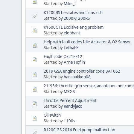
Started by
Mike_f
K1200RS hesitates and runs rich
Started by
2000K1200RS
K1600GTL Exclisive eng problem
Started by
elephant
Help with fault codes Idle Actuator & O2 Sensor
Started by
Lethal-E
Fault code Ox21FE12
Started by
Arne Hoflin
2019 GSA engine controller code 3A1062
Started by
hansbakken08
21f956: throttle grip sensor, adaptation not com
Started by
M3GS
Throttle Percent Adjustment
Started by
Randyjaco
Oil switch
Started by
1100s
R1200 GS 2014 Fuel pump malfunction