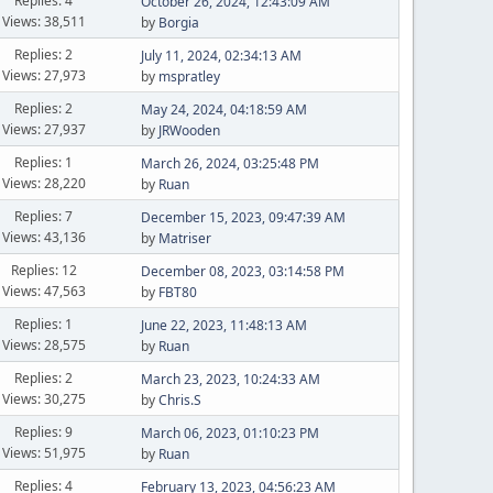
Replies: 4
October 26, 2024, 12:43:09 AM
Views: 38,511
by
Borgia
Replies: 2
July 11, 2024, 02:34:13 AM
Views: 27,973
by
mspratley
Replies: 2
May 24, 2024, 04:18:59 AM
Views: 27,937
by
JRWooden
Replies: 1
March 26, 2024, 03:25:48 PM
Views: 28,220
by
Ruan
Replies: 7
December 15, 2023, 09:47:39 AM
Views: 43,136
by
Matriser
Replies: 12
December 08, 2023, 03:14:58 PM
Views: 47,563
by
FBT80
Replies: 1
June 22, 2023, 11:48:13 AM
Views: 28,575
by
Ruan
Replies: 2
March 23, 2023, 10:24:33 AM
Views: 30,275
by
Chris.S
Replies: 9
March 06, 2023, 01:10:23 PM
Views: 51,975
by
Ruan
Replies: 4
February 13, 2023, 04:56:23 AM