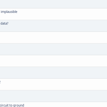
 implausible
 data?
2
circuit to ground