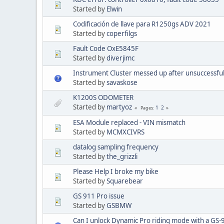
Started by
Elwin
Codificación de llave para R1250gs ADV 2021
Started by
coperfilgs
Fault Code OxE5845F
Started by
diverjimc
Instrument Cluster messed up after unsuccessful
Started by
savaskose
K1200S ODOMETER
Started by
martyoz
1
2
Pages
ESA Module replaced - VIN mismatch
Started by
MCMXCIVRS
datalog sampling frequency
Started by
the_grizzli
Please Help I broke my bike
Started by
Squarebear
GS 911 Pro issue
Started by
GSBMW
Can I unlock Dynamic Pro riding mode with a GS-