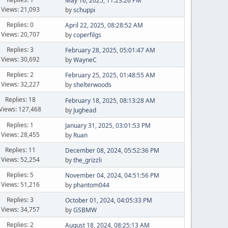
May 16, 2025, 11:23:26 PM
Views: 21,093
by
schuppi
Replies: 0
April 22, 2025, 08:28:52 AM
Views: 20,707
by
coperfilgs
Replies: 3
February 28, 2025, 05:01:47 AM
Views: 30,692
by
WayneC
Replies: 2
February 25, 2025, 01:48:55 AM
Views: 32,227
by
shelterwoods
Replies: 18
February 18, 2025, 08:13:28 AM
Views: 127,468
by
Jughead
Replies: 1
January 31, 2025, 03:01:53 PM
Views: 28,455
by
Ruan
Replies: 11
December 08, 2024, 05:52:36 PM
Views: 52,254
by
the_grizzli
Replies: 5
November 04, 2024, 04:51:56 PM
Views: 51,216
by
phantom044
Replies: 3
October 01, 2024, 04:05:33 PM
Views: 34,757
by
GSBMW
Replies: 2
August 18, 2024, 08:25:13 AM