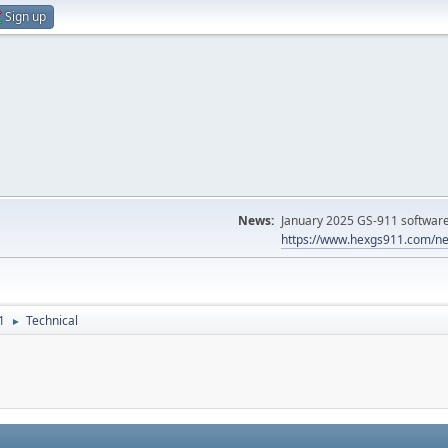
Sign up
News:
January 2025 GS-911 software 
https://www.hexgs911.com/ne
1
Technical
►