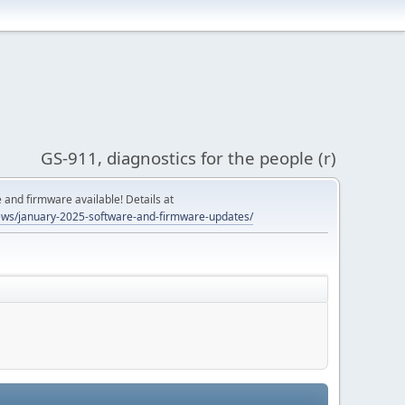
GS-911, diagnostics for the people (r)
and firmware available! Details at
ws/january-2025-software-and-firmware-updates/