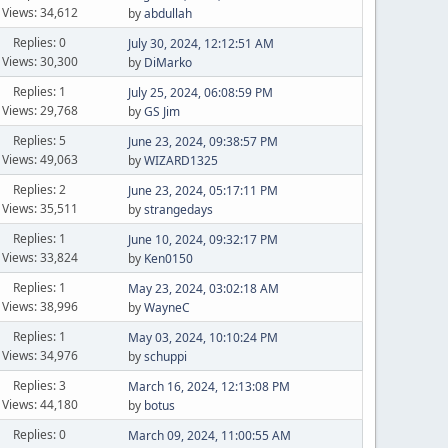
Views: 34,612
by
abdullah
Replies: 0
July 30, 2024, 12:12:51 AM
Views: 30,300
by
DiMarko
Replies: 1
July 25, 2024, 06:08:59 PM
Views: 29,768
by
GS Jim
Replies: 5
June 23, 2024, 09:38:57 PM
Views: 49,063
by
WIZARD1325
Replies: 2
June 23, 2024, 05:17:11 PM
Views: 35,511
by
strangedays
Replies: 1
June 10, 2024, 09:32:17 PM
Views: 33,824
by
Ken0150
Replies: 1
May 23, 2024, 03:02:18 AM
Views: 38,996
by
WayneC
Replies: 1
May 03, 2024, 10:10:24 PM
Views: 34,976
by
schuppi
Replies: 3
March 16, 2024, 12:13:08 PM
Views: 44,180
by
botus
Replies: 0
March 09, 2024, 11:00:55 AM