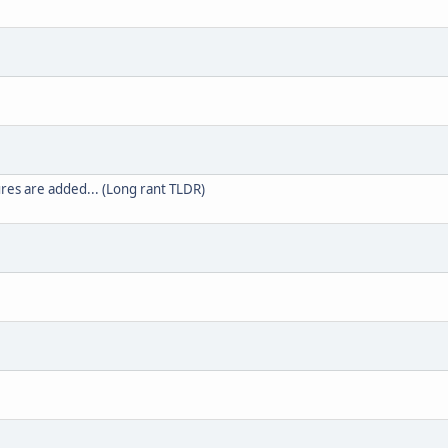
es are added... (Long rant TLDR)