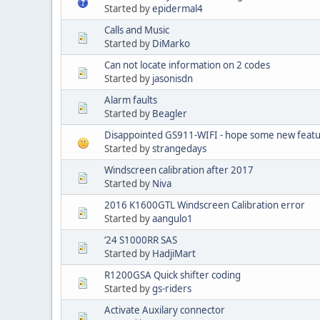
Started by
epidermal4
Calls and Music
Started by
DiMarko
Can not locate information on 2 codes
Started by
jasonisdn
Alarm faults
Started by
Beagler
Disappointed GS911-WIFI - hope some new featur
Started by
strangedays
Windscreen calibration after 2017
Started by
Niva
2016 K1600GTL Windscreen Calibration error
Started by
aangulo1
‘24 S1000RR SAS
Started by
HadjiMart
R1200GSA Quick shifter coding
Started by
gs-riders
Activate Auxilary connector