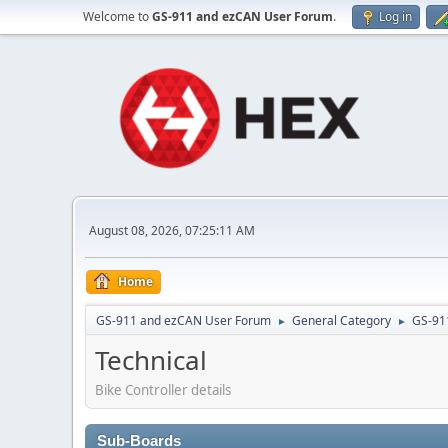
Welcome to
GS-911 and ezCAN User Forum
.
Log in
August 08, 2026, 07:25:11 AM
Home
GS-911 and ezCAN User Forum
General Category
GS-91
►
►
Technical
Bike Controller details
Sub-Boards