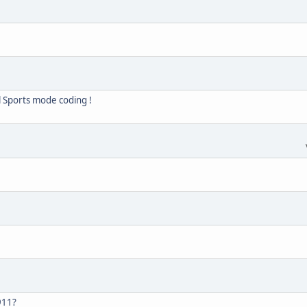
 Sports mode coding !
911?