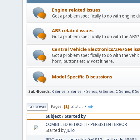
Engine related issues
Got a problem specifically to do with engine di
ABS related issues
Got a problem specifically to do with the ABS? 
Central Vehicle Electronics/ZFE/GM is
Got a problem specifically to do with the vehicle
horn, buttons etc.)? Post it here.
Model Specific Discussions
Sub-Boards
R Series
S Series
F Series
G Series
C Series
K Se
2
3
...
7
Pages
1
GO DOWN
Subject
/
Started by
COMBI LED RETROFIT - PERSISTENT ERROR
Started by
Julio
RDC error: controller 0x6810, fault code 58635