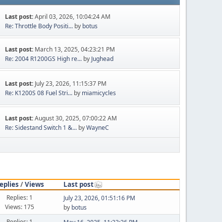
Last post:
April 03, 2026, 10:04:24 AM
Re: Throttle Body Positi...
by
botus
Last post:
March 13, 2025, 04:23:21 PM
Re: 2004 R1200GS High re...
by
Jughead
Last post:
July 23, 2026, 11:15:37 PM
Re: K1200S 08 Fuel Stri...
by
miamicycles
Last post:
August 30, 2025, 07:00:22 AM
Re: Sidestand Switch 1 &...
by
WayneC
eplies
/
Views
Last post
Replies: 1
July 23, 2026, 01:51:16 PM
Views: 175
by
botus
Replies: 1