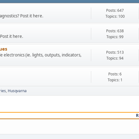
Posts: 647
agnostics? Post it here.
Topics: 100
Posts: 638
Post it here.
Topics: 99
sues
Posts: 513
 electronics (ie. lights, outputs, indicators,
Topics: 94
Posts: 6
Topics: 1
ries
Husqvarna
R