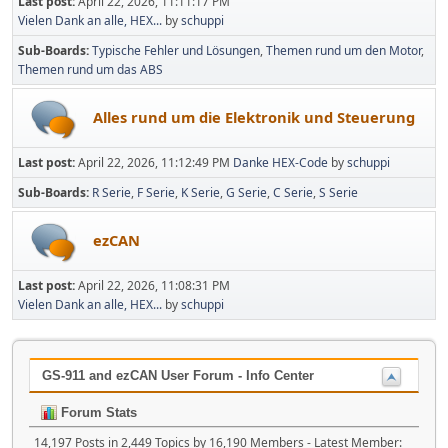
Last post:
April 22, 2026, 11:11:17 PM
Vielen Dank an alle, HEX...
by
schuppi
Sub-Boards
Typische Fehler und Lösungen
Themen rund um den Motor
Themen rund um das ABS
Alles rund um die Elektronik und Steuerung
Last post:
April 22, 2026, 11:12:49 PM
Danke HEX-Code
by
schuppi
Sub-Boards
R Serie
F Serie
K Serie
G Serie
C Serie
S Serie
ezCAN
Last post:
April 22, 2026, 11:08:31 PM
Vielen Dank an alle, HEX...
by
schuppi
GS-911 and ezCAN User Forum - Info Center
Forum Stats
14,197 Posts in 2,449 Topics by 16,190 Members - Latest Member: