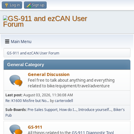
Log in
Sign up
Main Menu
GS-911 and ezCAN User Forum
General Category
General Discussion
Feel free to talk about anything and everything
related to bike/equipment/travel/adventure
Last post:
August 03, 2026, 11:36:08 AM
Re: K1600 Misfire but No...
by
carterodell
Sub-Boards
Pre-Sales Support
How do I...
Introduce yourself...
Biker's
Pub
GS-911
All things related to the
GS-911 Diagnostic Tool