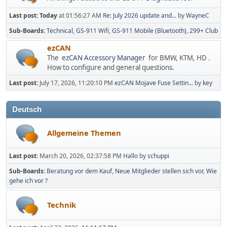
Last post:
Today
at 01:56:27 AM
Re: July 2026 update and...
by
WayneC
Sub-Boards
Technical
GS-911 Wifi
GS-911 Mobile (Bluetooth)
299+ Club
ezCAN
The
ezCAN Accessory Manager
for BMW, KTM, HD .
How to configure and general questions.
Last post:
July 17, 2026, 11:20:10 PM
ezCAN Mojave Fuse Settin...
by
key
Deutsch
Allgemeine Themen
Last post:
March 20, 2026, 02:37:58 PM
Hallo
by
schuppi
Sub-Boards
Beratung vor dem Kauf
Neue Mitglieder stellen sich vor
Wie
gehe ich vor ?
Technik