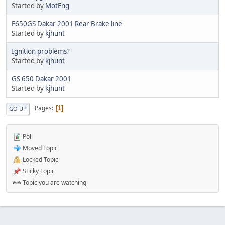
Started by
MotEng
F650GS Dakar 2001 Rear Brake line
Started by
kjhunt
Ignition problems?
Started by
kjhunt
GS 650 Dakar 2001
Started by
kjhunt
Pages
1
GO UP
Poll
Moved Topic
Locked Topic
Sticky Topic
Topic you are watching