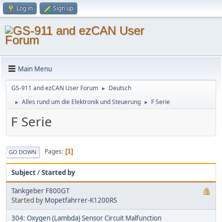
Log in
Sign up
Main Menu
GS-911 and ezCAN User Forum
Deutsch
►
Alles rund um die Elektronik und Steuerung
F Serie
►
►
F Serie
Pages
1
GO DOWN
Subject
/
Started by
Tankgeber F800GT
Started by
Mopetfahrrer-K1200RS
304: Oxygen (Lambda) Sensor Circuit Malfunction