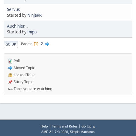
Servus
Started by
NinjaRR
Auch hier...
Started by
mipo
2
Pages
1
GO UP
Poll
Moved Topic
Locked Topic
Sticky Topic
Topic you are watching
|
|
Help
Terms and Rules
Go Up ▲
,
SMF 2.1.7 © 2026
Simple Machines