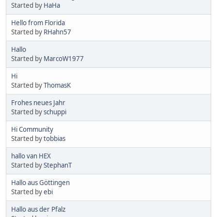
Started by
HaHa
Hello from Florida
Started by
RHahn57
Hallo
Started by
MarcoW1977
Hi
Started by
ThomasK
Frohes neues Jahr
Started by
schuppi
Hi Community
Started by
tobbias
hallo van HEX
Started by
StephanT
Hallo aus Göttingen
Started by
ebi
Hallo aus der Pfalz