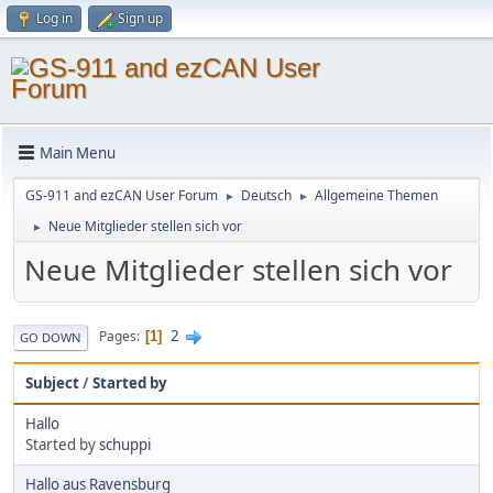
Log in
Sign up
Main Menu
GS-911 and ezCAN User Forum
Deutsch
Allgemeine Themen
►
►
Neue Mitglieder stellen sich vor
►
Neue Mitglieder stellen sich vor
2
Pages
1
GO DOWN
Subject
/
Started by
Hallo
Started by
schuppi
Hallo aus Ravensburg