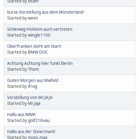
Started by
sicam
kurze Vorstellung aus dem Münsterland
Started by
winni
Schleswig-Holstein auch vertreten
Started by
wingle1100
Oberfranken steht am Start!
Started by
BMW DOC
Achtung Achtung hier funkt Berlin
Started by
Thom
Guten Morgen aus Maifeld
Started by
ifrog
Vorstellung von Mr.JAJA
Started by
Mr.jaja
Hallo aus NRW!
Started by
golf216vau
Hallo aus der Steiermark!
Started by
moto.max