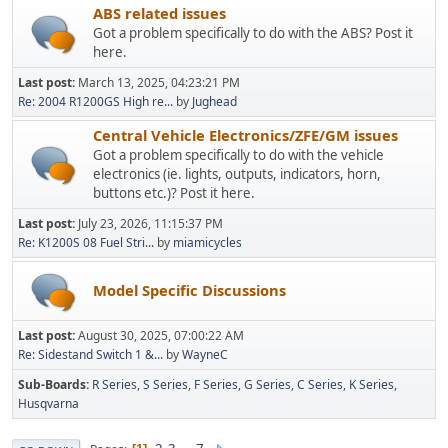
ABS related issues
Got a problem specifically to do with the ABS? Post it
here.
Last post:
March 13, 2025, 04:23:21 PM
Re: 2004 R1200GS High re...
by
Jughead
Central Vehicle Electronics/ZFE/GM issues
Got a problem specifically to do with the vehicle
electronics (ie. lights, outputs, indicators, horn,
buttons etc.)? Post it here.
Last post:
July 23, 2026, 11:15:37 PM
Re: K1200S 08 Fuel Stri...
by
miamicycles
Model Specific Discussions
Last post:
August 30, 2025, 07:00:22 AM
Re: Sidestand Switch 1 &...
by
WayneC
Sub-Boards
R Series
S Series
F Series
G Series
C Series
K Series
Husqvarna