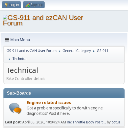
Log in
Sign up
Main Menu
GS-911 and ezCAN User Forum
General Category
GS-911
►
►
Technical
►
Technical
Bike Controller details
Sub-Boards
Engine related issues
Got a problem specifically to do with engine
diagnostics? Post it here.
Last post:
April 03, 2026, 10:04:24 AM
Re: Throttle Body Positi...
by
botus