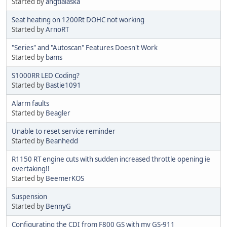
Started by
angtlalaska
Seat heating on 1200Rt DOHC not working
Started by
ArnoRT
"Series" and "Autoscan" Features Doesn't Work
Started by
bams
S1000RR LED Coding?
Started by
Bastie1091
Alarm faults
Started by
Beagler
Unable to reset service reminder
Started by
Beanhedd
R1150 RT engine cuts with sudden increased throttle opening ie
overtaking!!
Started by
BeemerKOS
Suspension
Started by
BennyG
Configurating the CDI from F800 GS with my GS-911