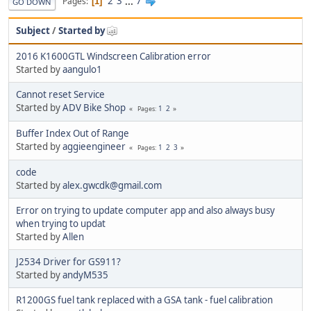
2
3
...
7
Pages
1
GO DOWN
Subject
/
Started by
2016 K1600GTL Windscreen Calibration error
Started by
aangulo1
Cannot reset Service
Started by
ADV Bike Shop
1
2
Pages
Buffer Index Out of Range
Started by
aggieengineer
1
2
3
Pages
code
Started by
alex.gwcdk@gmail.com
Error on trying to update computer app and also always busy
when trying to updat
Started by
Allen
J2534 Driver for GS911?
Started by
andyM535
R1200GS fuel tank replaced with a GSA tank - fuel calibration