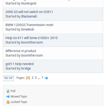
Started by
biunespoli
2006 GS will not switch on GS911
Started by
Blackamati
BMW 1200GS Transmission reset
Started by
bmwbob
Help Gs-911 wifi bmw s1000rr 2010
Started by
boomtheroom
difference in product
Started by
boomtheroom
gs911 help needed
Started by
bridge
2
3
...
7
Pages
1
GO UP
Poll
Moved Topic
Locked Topic