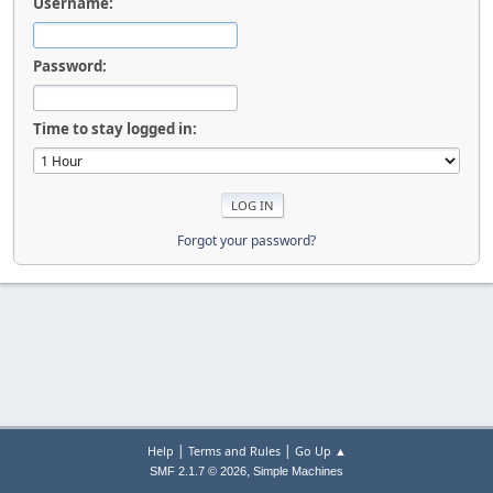
Username:
Password:
Time to stay logged in:
Forgot your password?
|
|
Help
Terms and Rules
Go Up ▲
,
SMF 2.1.7 © 2026
Simple Machines