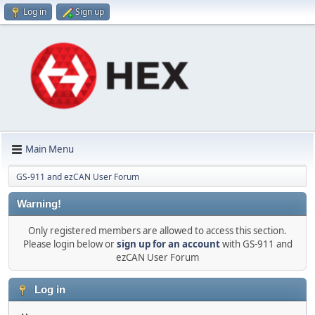
Log in
Sign up
Main Menu
GS-911 and ezCAN User Forum
Warning!
Only registered members are allowed to access this section.
Please login below or
sign up for an account
with GS-911 and
ezCAN User Forum
Log in