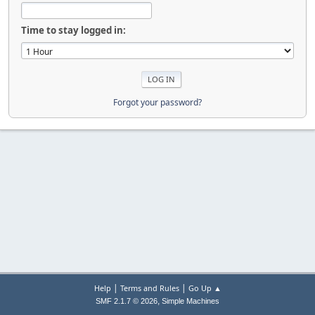
Time to stay logged in:
Forgot your password?
|
|
Help
Terms and Rules
Go Up ▲
,
SMF 2.1.7 © 2026
Simple Machines