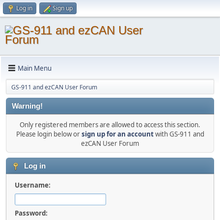
Log in
Sign up
Main Menu
GS-911 and ezCAN User Forum
Warning!
Only registered members are allowed to access this section.
Please login below or
sign up for an account
with GS-911 and
ezCAN User Forum
Log in
Username:
Password: