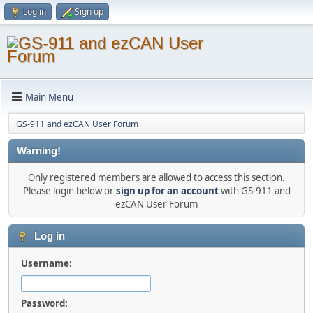
Log in
Sign up
Main Menu
GS-911 and ezCAN User Forum
Warning!
Only registered members are allowed to access this section.
Please login below or
sign up for an account
with GS-911 and
ezCAN User Forum
Log in
Username:
Password: