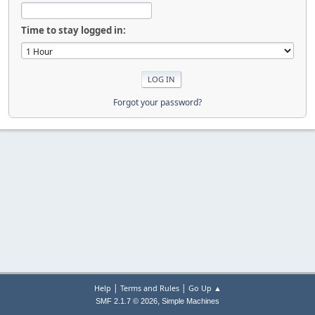
Time to stay logged in:
Forgot your password?
|
|
Help
Terms and Rules
Go Up ▲
,
SMF 2.1.7 © 2026
Simple Machines