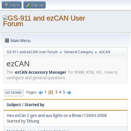
Log in
Sign up
Main Menu
GS-911 and ezCAN User Forum
General Category
ezCAN
►
►
ezCAN
The
ezCAN Accessory Manager
for BMW, KTM, HD . How to
configure and general questions.
1
3
4
5
Pages
2
GO DOWN
Subject
/
Started by
Hex exCan 2 gen and aux lights on a Bmw r1200rt-2008
Started by
Tittung