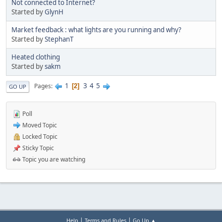
Not connected to Internet?
Started by
GlynH
Market feedback : what lights are you running and why?
Started by
StephanT
Heated clothing
Started by
sakm
1
3
4
5
Pages
2
GO UP
Poll
Moved Topic
Locked Topic
Sticky Topic
Topic you are watching
|
|
Help
Terms and Rules
Go Up ▲