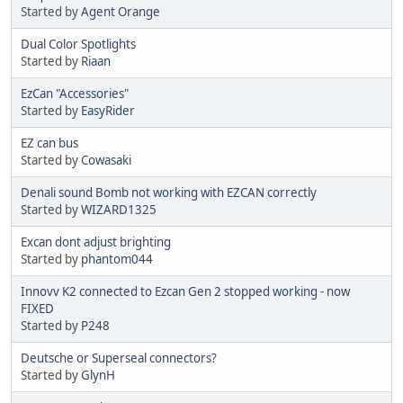
Started by
Agent Orange
Dual Color Spotlights
Started by
Riaan
EzCan "Accessories"
Started by
EasyRider
EZ can bus
Started by
Cowasaki
Denali sound Bomb not working with EZCAN correctly
Started by
WIZARD1325
Excan dont adjust brighting
Started by
phantom044
Innovv K2 connected to Ezcan Gen 2 stopped working - now
FIXED
Started by
P248
Deutsche or Superseal connectors?
Started by
GlynH