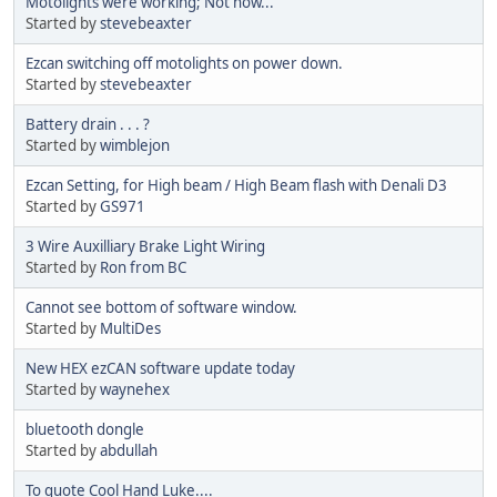
Motolights were working; Not now...
Started by
stevebeaxter
Ezcan switching off motolights on power down.
Started by
stevebeaxter
Battery drain . . . ?
Started by
wimblejon
Ezcan Setting, for High beam / High Beam flash with Denali D3
Started by
GS971
3 Wire Auxilliary Brake Light Wiring
Started by
Ron from BC
Cannot see bottom of software window.
Started by
MultiDes
New HEX ezCAN software update today
Started by
waynehex
bluetooth dongle
Started by
abdullah
To quote Cool Hand Luke....