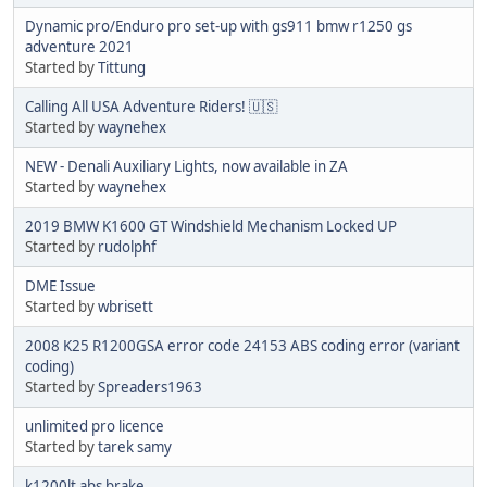
Dynamic pro/Enduro pro set-up with gs911 bmw r1250 gs
adventure 2021
Started by
Tittung
Calling All USA Adventure Riders! 🇺🇸
Started by
waynehex
NEW - Denali Auxiliary Lights, now available in ZA
Started by
waynehex
2019 BMW K1600 GT Windshield Mechanism Locked UP
Started by
rudolphf
DME Issue
Started by
wbrisett
2008 K25 R1200GSA error code 24153 ABS coding error (variant
coding)
Started by
Spreaders1963
unlimited pro licence
Started by
tarek samy
k1200lt abs brake