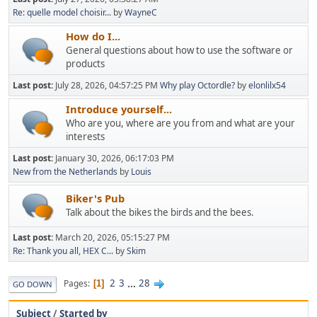
Re: quelle model choisir...
by
WayneC
How do I...
General questions about how to use the software or
products
Last post:
July 28, 2026, 04:57:25 PM
Why play Octordle?
by
elonlilx54
Introduce yourself...
Who are you, where are you from and what are your
interests
Last post:
January 30, 2026, 06:17:03 PM
New from the Netherlands
by
Louis
Biker's Pub
Talk about the bikes the birds and the bees.
Last post:
March 20, 2026, 05:15:27 PM
Re: Thank you all, HEX C...
by
Skim
2
3
...
28
Pages
1
GO DOWN
Subject
/
Started by