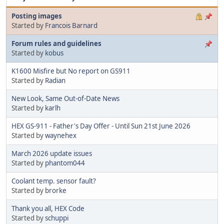
Posting images
Started by
Francois Barnard
Forum rules and guidelines
Started by
kobus
K1600 Misfire but No report on GS911
Started by
Radian
New Look, Same Out-of-Date News
Started by
karlh
HEX GS-911 - Father's Day Offer - Until Sun 21st June 2026
Started by
waynehex
March 2026 update issues
Started by
phantom044
Coolant temp. sensor fault?
Started by
brorke
Thank you all, HEX Code
Started by
schuppi