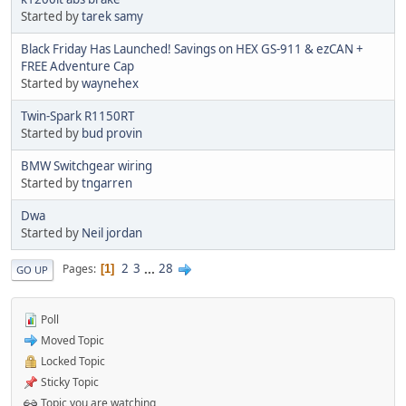
Started by
tarek samy
Black Friday Has Launched! Savings on HEX GS-911 & ezCAN +
FREE Adventure Cap
Started by
waynehex
Twin-Spark R1150RT
Started by
bud provin
BMW Switchgear wiring
Started by
tngarren
Dwa
Started by
Neil jordan
2
3
...
28
Pages
1
GO UP
Poll
Moved Topic
Locked Topic
Sticky Topic
Topic you are watching