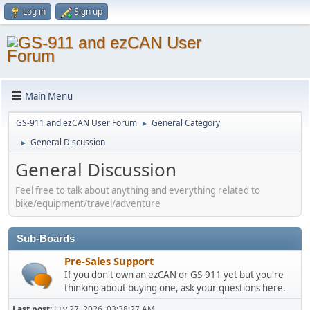
Log in
Sign up
Main Menu
GS-911 and ezCAN User Forum
General Category
►
General Discussion
►
General Discussion
Feel free to talk about anything and everything related to
bike/equipment/travel/adventure
Sub-Boards
Pre-Sales Support
If you don't own an ezCAN or GS-911 yet but you're
thinking about buying one, ask your questions here.
Last post:
July 27, 2026, 03:38:27 AM