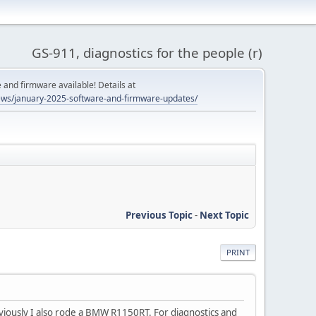
GS-911, diagnostics for the people (r)
and firmware available! Details at
ws/january-2025-software-and-firmware-updates/
Previous Topic
-
Next Topic
PRINT
viously I also rode a BMW R1150RT. For diagnostics and