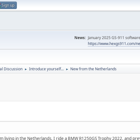
Sign up
News:
January 2025 GS-911 software 
https://www.hexgs911.com/ne
l Discussion
Introduce yourself...
New from the Netherlands
►
►
 am living in the Netherlands. I ride a BMW R1250GS Trophy 2022, and pre