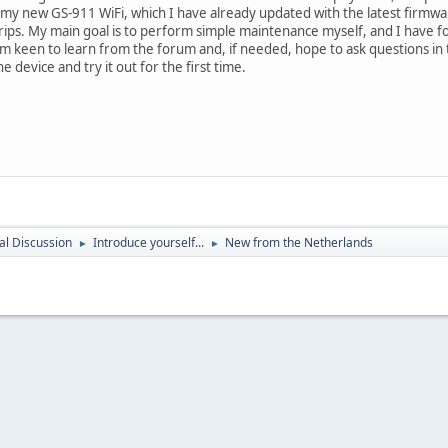
 my new GS-911 WiFi, which I have already updated with the latest firmwa
trips. My main goal is to perform simple maintenance myself, and I have fo
 am keen to learn from the forum and, if needed, hope to ask questions i
e device and try it out for the first time.
l Discussion
Introduce yourself...
New from the Netherlands
►
►