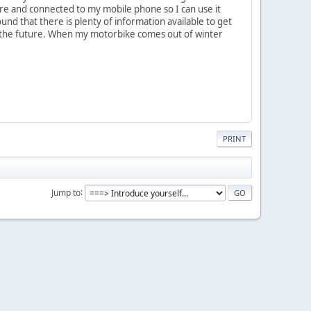
re and connected to my mobile phone so I can use it
und that there is plenty of information available to get
n the future. When my motorbike comes out of winter
PRINT
Jump to