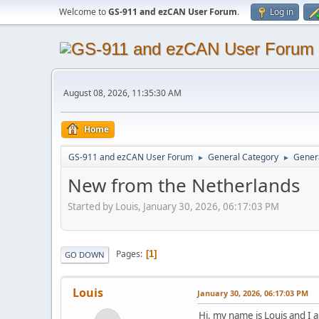
Welcome to
GS-911 and ezCAN User Forum
.
Log in
August 08, 2026, 11:35:30 AM
Home
GS-911 and ezCAN User Forum
General Category
Genera
►
►
New from the Netherlands
Started by Louis, January 30, 2026, 06:17:03 PM
Pages
1
GO DOWN
Louis
January 30, 2026, 06:17:03 PM
Hi, my name is Louis and I