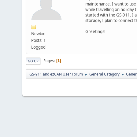
maintenance, I want to use
while travelling on holiday 
started with the GS-911. I
storage, I plan to connect th
Greetings!
Newbie
Posts: 1
Logged
Pages
1
GO UP
GS-911 and ezCAN User Forum
General Category
Genera
►
►