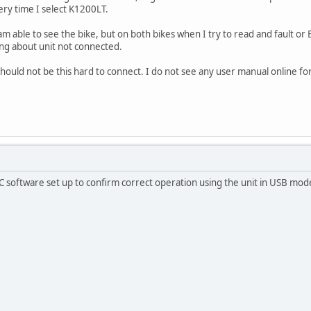
ery time I select K1200LT.
 able to see the bike, but on both bikes when I try to read and fault or E
ing about unit not connected.
ould not be this hard to connect. I do not see any user manual online for t
 software set up to confirm correct operation using the unit in USB mod