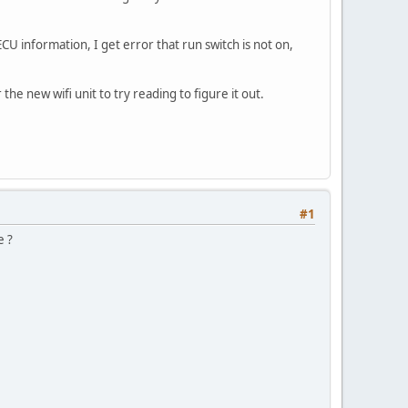
CU information, I get error that run switch is not on,
he new wifi unit to try reading to figure it out.
#1
e ?