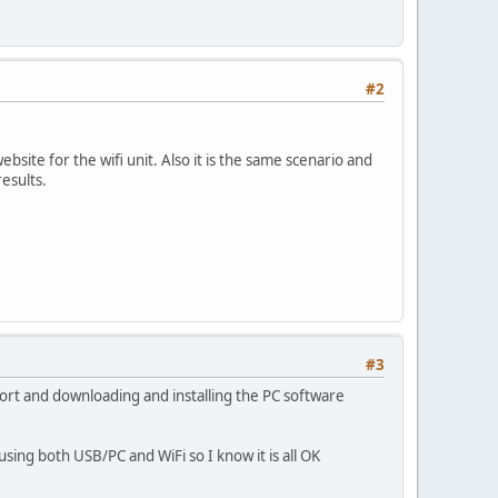
#2
bsite for the wifi unit. Also it is the same scenario and
esults.
#3
 port and downloading and installing the PC software
using both USB/PC and WiFi so I know it is all OK