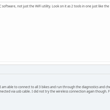
software, not just the WiFi utility. Look on it as 2 tools in one just like th
I am able to connect to all 3 bikes and run through the diagnostics and che
nnected via usb cable. I did not try the wireless connection again though.