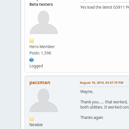
Beta testers
Yes load the latest GS911 PC 
Hero Member
Posts: 1,596
Logged
pacsman
August 10, 2014, 03:47:19 PM
Wayne,
Thank you..... that worked, 
both utilities. It worked co
Thanks again
Newbie