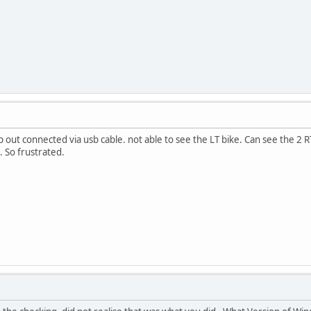
p out connected via usb cable. not able to see the LT bike. Can see the 2 RT'
. So frustrated.