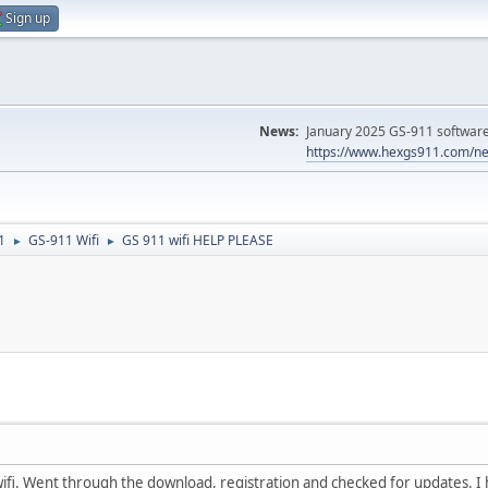
Sign up
News:
January 2025 GS-911 software 
https://www.hexgs911.com/ne
1
GS-911 Wifi
GS 911 wifi HELP PLEASE
►
►
ifi. Went through the download, registration and checked for updates. I