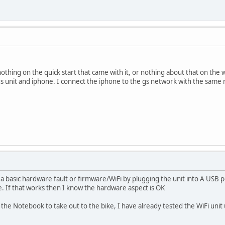
othing on the quick start that came with it, or nothing about that on the we
gs unit and iphone. I connect the iphone to the gs network with the same r
is a basic hardware fault or firmware/WiFi by plugging the unit into A USB
ke. If that works then I know the hardware aspect is OK
g the Notebook to take out to the bike, I have already tested the WiFi unit 