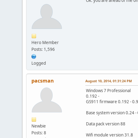
Ok. you are ahead of me on
Hero Member
Posts: 1,596
Logged
pacsman
August 10, 2014, 01:31:24 PM
Windows 7 Professional
0.192 -
GS911 firmware 0.192 - 0.
Base system version 0.24 - 0
Data pack version 88
Newbie
Posts: 8
Wifi module version 31.8