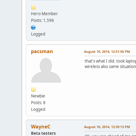
Hero Member
Posts: 1,596
Logged
pacsman
August 10, 2014, 12:51:56 PM
that's what I did. took lapto
wireless also same situation
Newbie
Posts: 8
Logged
WayneC
August 10, 2014, 12:59:13 PM
Beta testers