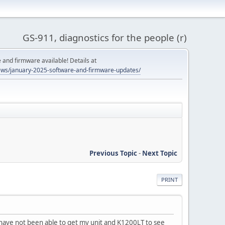
GS-911, diagnostics for the people (r)
and firmware available! Details at
ws/january-2025-software-and-firmware-updates/
Previous Topic
-
Next Topic
PRINT
 have not been able to get my unit and K1200LT to see