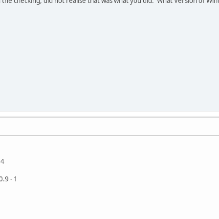
 the checking, did not realise that was what you did. What Version of W
94
.9 - 1