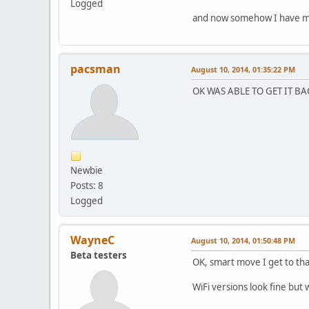
Logged
and now somehow I have mes
pacsman
August 10, 2014, 01:35:22 PM
OK WAS ABLE TO GET IT BA
Newbie
Posts: 8
Logged
WayneC
August 10, 2014, 01:50:48 PM
Beta testers
OK, smart move I get to tha
WiFi versions look fine but