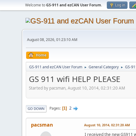
Welcome to
GS-911 and ezCAN User Forum
.
Log in
August 08, 2026, 01:23:10 AM
Home
GS-911 and ezCAN User Forum
General Category
GS-91
►
►
GS 911 wifi HELP PLEASE
Started by pacsman, August 10, 2014, 02:31:20 AM
2
Pages
1
GO DOWN
pacsman
August 10, 2014, 02:31:20 AM
I received the new GS911 w