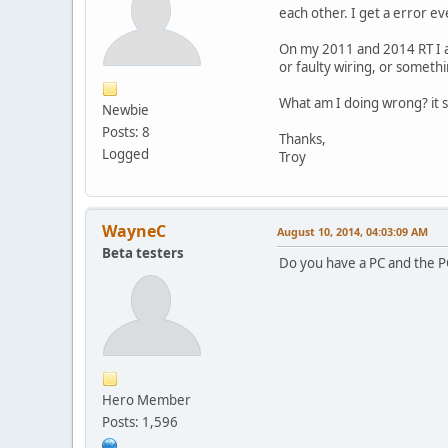
each other. I get a error ev
On my 2011 and 2014 RT I am
or faulty wiring, or someth
What am I doing wrong? it sh
Newbie
Posts: 8
Thanks,
Logged
Troy
WayneC
August 10, 2014, 04:03:09 AM
Beta testers
Do you have a PC and the PC
Hero Member
Posts: 1,596