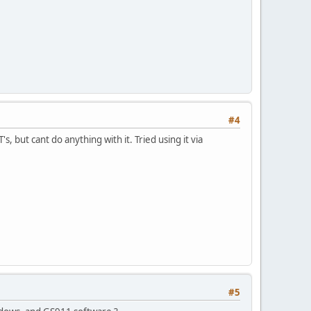
#4
s, but cant do anything with it. Tried using it via
#5