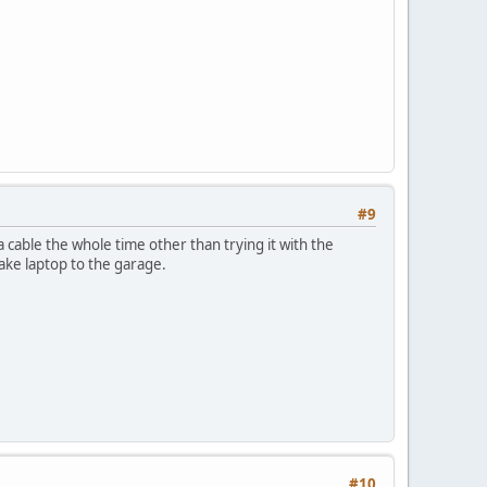
#9
 cable the whole time other than trying it with the
ake laptop to the garage.
#10