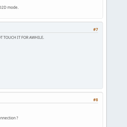
a D2D mode.
#7
OT TOUCH IT FOR AWHILE.
#8
onnection ?