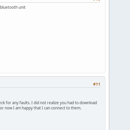
e bluetooth unit
#11
ck for any faults. I did not realize you had to download
 For now I am happy that I can connect to them.