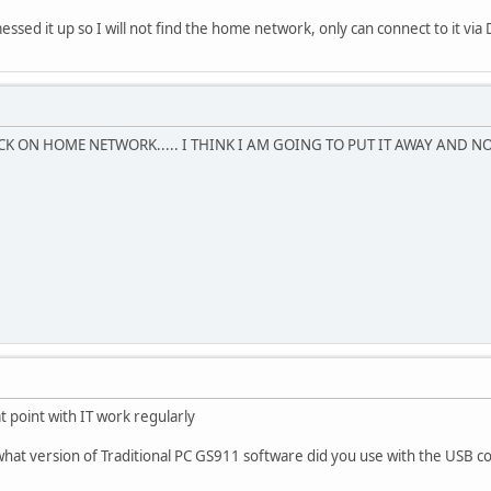
sed it up so I will not find the home network, only can connect to it vi
CK ON HOME NETWORK..... I THINK I AM GOING TO PUT IT AWAY AND N
t point with IT work regularly
 what version of Traditional PC GS911 software did you use with the USB c