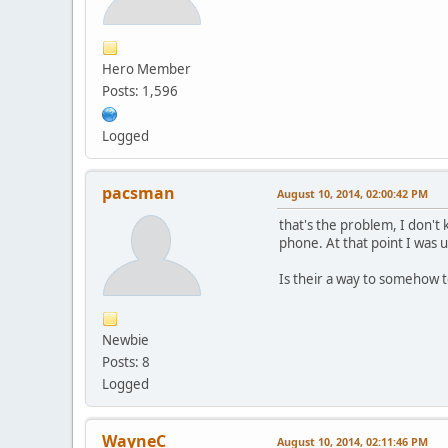
Hero Member
Posts: 1,596
Logged
pacsman
August 10, 2014, 02:00:42 PM
that's the problem, I don't
phone. At that point I was
Is their a way to somehow te
Newbie
Posts: 8
Logged
WayneC
August 10, 2014, 02:11:46 PM