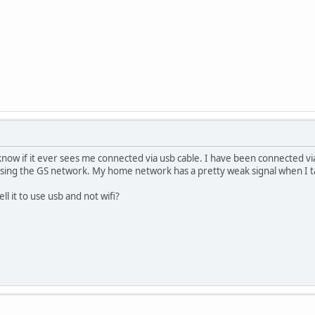
 know if it ever sees me connected via usb cable. I have been connected via
 using the GS network. My home network has a pretty weak signal when I t
ll it to use usb and not wifi?