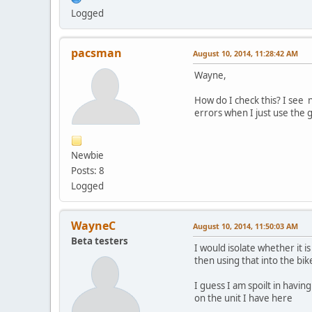
Logged
pacsman
August 10, 2014, 11:28:42 AM
Wayne,
How do I check this? I see n
errors when I just use the 
Newbie
Posts: 8
Logged
WayneC
August 10, 2014, 11:50:03 AM
Beta testers
I would isolate whether it 
then using that into the bi
I guess I am spoilt in havin
on the unit I have here