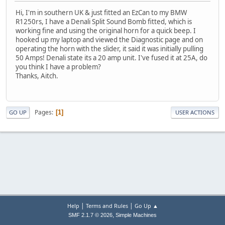
Hi, I'm in southern UK & just fitted an EzCan to my BMW
R1250rs, I have a Denali Split Sound Bomb fitted, which is
working fine and using the original horn for a quick beep. I
hooked up my laptop and viewed the Diagnostic page and on
operating the horn with the slider, it said it was initially pulling
50 Amps! Denali state its a 20 amp unit. I've fused it at 25A, do
you think I have a problem?
Thanks, Aitch.
Pages
1
GO UP
USER ACTIONS
|
|
Help
Terms and Rules
Go Up ▲
,
SMF 2.1.7 © 2026
Simple Machines