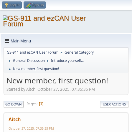
Log in
Sign up
Main Menu
GS-911 and ezCAN User Forum
General Category
►
General Discussion
Introduce yourself...
►
►
New member, first question!
►
New member, first question!
Started by Aitch, October 27, 2025, 07:35:35 PM
Pages
1
GO DOWN
USER ACTIONS
Aitch
October 27, 2025, 07:35:35 PM