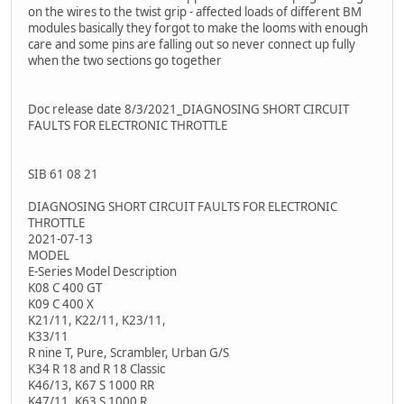
on the wires to the twist grip - affected loads of different BM
modules basically they forgot to make the looms with enough
care and some pins are falling out so never connect up fully
when the two sections go together
Doc release date 8/3/2021_DIAGNOSING SHORT CIRCUIT
FAULTS FOR ELECTRONIC THROTTLE
SIB 61 08 21
DIAGNOSING SHORT CIRCUIT FAULTS FOR ELECTRONIC
THROTTLE
2021-07-13
MODEL
E-Series Model Description
K08 C 400 GT
K09 C 400 X
K21/11, K22/11, K23/11,
K33/11
R nine T, Pure, Scrambler, Urban G/S
K34 R 18 and R 18 Classic
K46/13, K67 S 1000 RR
K47/11, K63 S 1000 R