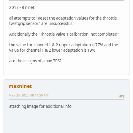
2017 - R ninet
all attempts to "Reset the adaptation values for the throttle
twistgrip sensor" are unsuccessful.
Additionally the "Throttle valve 1 calibration: not completed"
the value for channel 1 & 2 upper adaptation is 77% and the
value for channel 1 & 2 lower adaptation is 19%
are these signs of a bad TPS?
maxninet
May 30, 2025, 08:14:50 AM
#1
attaching image for additional info