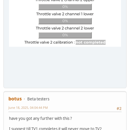
botus
Beta testers
June 18, 2025, 04:04:44 PM
#2
have you got any further with this ?
I suggest till TV1 completes it will never move to TV2