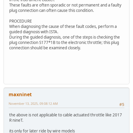
These faults are often sporadic or not permanent and a faulty
plug connection can often cause this condition.
PROCEDURE
When diagnosing the cause of these fault codes, perform a
guided diagnosis with ISTA.
During the guided diagnosis, one of the steps is checking the
plug connection S177*1B to the electronic throttle; this plug
connection should be examined closely.
maxninet
November 13, 2025, 09:08:12 AM
#5
the above is not applicable to cable actuated throttle like 2017
R nineT.
its only for later ride by wire models