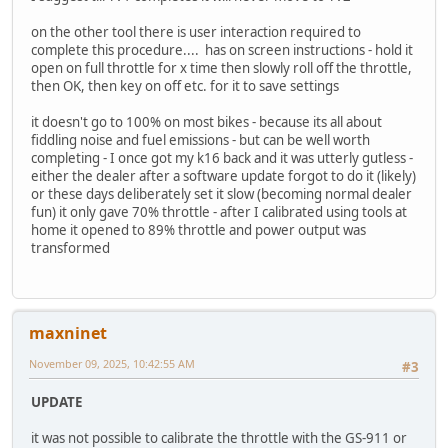
on the other tool there is user interaction required to
complete this procedure.... has on screen instructions - hold it
open on full throttle for x time then slowly roll off the throttle,
then OK, then key on off etc. for it to save settings
it doesn't go to 100% on most bikes - because its all about
fiddling noise and fuel emissions - but can be well worth
completing - I once got my k16 back and it was utterly gutless -
either the dealer after a software update forgot to do it (likely)
or these days deliberately set it slow (becoming normal dealer
fun) it only gave 70% throttle - after I calibrated using tools at
home it opened to 89% throttle and power output was
transformed
maxninet
November 09, 2025, 10:42:55 AM
#3
UPDATE
it was not possible to calibrate the throttle with the GS-911 or