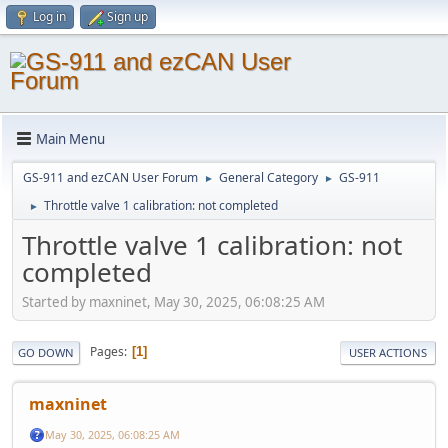
Log in
Sign up
Main Menu
GS-911 and ezCAN User Forum
General Category
GS-911
►
►
Throttle valve 1 calibration: not completed
►
Throttle valve 1 calibration: not
completed
Started by maxninet, May 30, 2025, 06:08:25 AM
Pages
1
GO DOWN
USER ACTIONS
maxninet
May 30, 2025, 06:08:25 AM