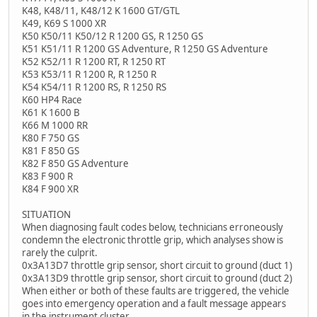
K48, K48/11, K48/12 K 1600 GT/GTL
K49, K69 S 1000 XR
K50 K50/11 K50/12 R 1200 GS, R 1250 GS
K51 K51/11 R 1200 GS Adventure, R 1250 GS Adventure
K52 K52/11 R 1200 RT, R 1250 RT
K53 K53/11 R 1200 R, R 1250 R
K54 K54/11 R 1200 RS, R 1250 RS
K60 HP4 Race
K61 K 1600 B
K66 M 1000 RR
K80 F 750 GS
K81 F 850 GS
K82 F 850 GS Adventure
K83 F 900 R
K84 F 900 XR
SITUATION
When diagnosing fault codes below, technicians erroneously
condemn the electronic throttle grip, which analyses show is
rarely the culprit.
0x3A13D7 throttle grip sensor, short circuit to ground (duct 1)
0x3A13D9 throttle grip sensor, short circuit to ground (duct 2)
When either or both of these faults are triggered, the vehicle
goes into emergency operation and a fault message appears
in the instrument cluster.