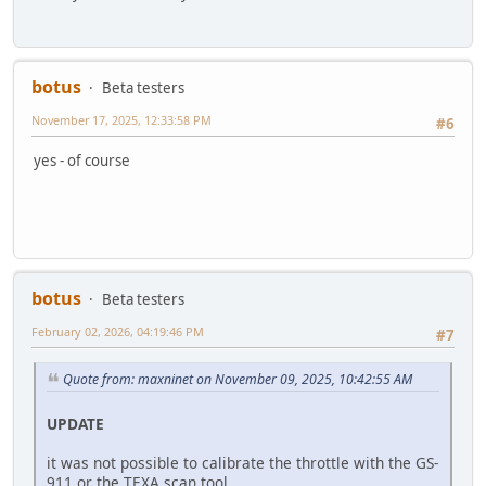
botus
Beta testers
November 17, 2025, 12:33:58 PM
#6
yes - of course
botus
Beta testers
February 02, 2026, 04:19:46 PM
#7
Quote from: maxninet on November 09, 2025, 10:42:55 AM
UPDATE
it was not possible to calibrate the throttle with the GS-
911 or the TEXA scan tool.