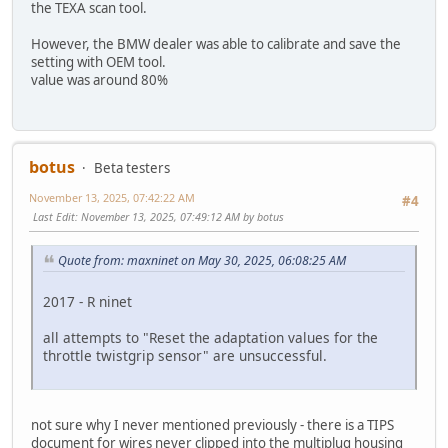
the TEXA scan tool.
However, the BMW dealer was able to calibrate and save the
setting with OEM tool.
value was around 80%
botus
Beta testers
November 13, 2025, 07:42:22 AM
#4
Last Edit
: November 13, 2025, 07:49:12 AM by botus
Quote from: maxninet on May 30, 2025, 06:08:25 AM
2017 - R ninet
all attempts to "Reset the adaptation values for the
throttle twistgrip sensor" are unsuccessful.
not sure why I never mentioned previously - there is a TIPS
document for wires never clipped into the multiplug housing