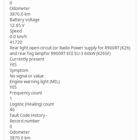
0
Odometer
3870.0 km
Battery voltage
12.65 V
Speed
0.0 km/h
41720
Rear light open-circuit (or Radio Power supply for R900RT (K26)
and rear fog lampfor R900RT ECE EU-3 60kW (K26SF)
Currently present
YES
Symptom
No signal or value
Engine warning light (MIL)
YES
Frequency count
1
Logistic (Healing) count
40
Fault Code History -
Record number
0
Odometer
3870.0 km