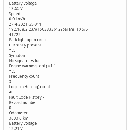
Battery voltage
12.65 V
Speed
0.0 km/h
27-4-2021 GS-911
192.168.2.23/#1503333612?param=10 5/5
41722
Park light open-circuit
Currently present
YES
Symptom
No signal or value
Engine warning light (MIL)
YES
Frequency count
3
Logistic (Healing) count
40
Fault Code History -
Record number
0
Odometer
3893.0 km
Battery voltage
12.21 V