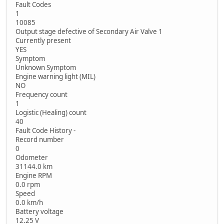
Fault Codes
1
10085
Output stage defective of Secondary Air Valve 1
Currently present
YES
Symptom
Unknown Symptom
Engine warning light (MIL)
NO
Frequency count
1
Logistic (Healing) count
40
Fault Code History -
Record number
0
Odometer
31144.0 km
Engine RPM
0.0 rpm
Speed
0.0 km/h
Battery voltage
12.25 V