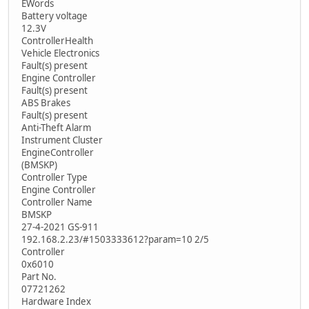
EWords
Battery voltage
12.3V
ControllerHealth
Vehicle Electronics
Fault(s) present
Engine Controller
Fault(s) present
ABS Brakes
Fault(s) present
Anti-Theft Alarm
Instrument Cluster
EngineController
(BMSKP)
Controller Type
Engine Controller
Controller Name
BMSKP
27-4-2021 GS-911
192.168.2.23/#1503333612?param=10 2/5
Controller
0x6010
Part No.
07721262
Hardware Index