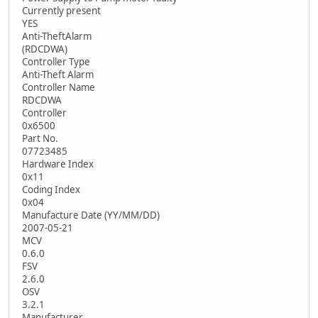
Currently present
YES
Anti-TheftAlarm
(RDCDWA)
Controller Type
Anti-Theft Alarm
Controller Name
RDCDWA
Controller
0x6500
Part No.
07723485
Hardware Index
0x11
Coding Index
0x04
Manufacture Date (YY/MM/DD)
2007-05-21
MCV
0.6.0
FSV
2.6.0
OSV
3.2.1
Manufacturer