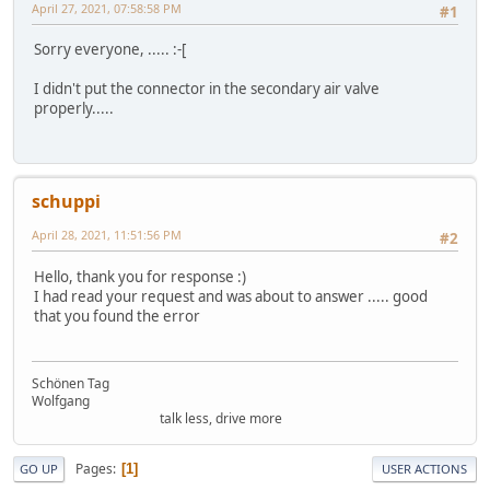
April 27, 2021, 07:58:58 PM
#1
Sorry everyone, ..... :-[
I didn't put the connector in the secondary air valve
properly.....
schuppi
April 28, 2021, 11:51:56 PM
#2
Hello, thank you for response :)
I had read your request and was about to answer ..... good
that you found the error
Schönen Tag
Wolfgang
talk less, drive more
Pages
1
GO UP
USER ACTIONS