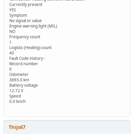
Currently present
YES
Symptom
No signal or value
Engine warning light (MIL)
NO
Frequency count
1
Logistic (Healing) count
40
Fault Code History -
Record number
0
Odometer
3893.0 km
Battery voltage
12.72 V
Speed
0.0 km/h
Thijs67