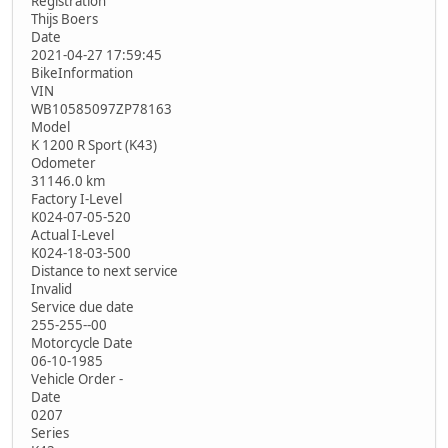
Registration
Thijs Boers
Date
2021-04-27 17:59:45
BikeInformation
VIN
WB10585097ZP78163
Model
K 1200 R Sport (K43)
Odometer
31146.0 km
Factory I-Level
K024-07-05-520
Actual I-Level
K024-18-03-500
Distance to next service
Invalid
Service due date
255-255--00
Motorcycle Date
06-10-1985
Vehicle Order -
Date
0207
Series