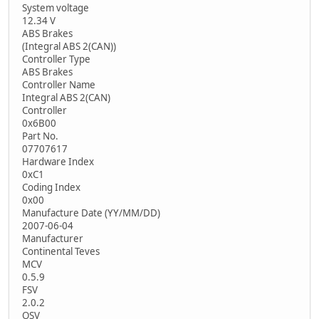
System voltage
12.34 V
ABS Brakes
(Integral ABS 2(CAN))
Controller Type
ABS Brakes
Controller Name
Integral ABS 2(CAN)
Controller
0x6B00
Part No.
07707617
Hardware Index
0xC1
Coding Index
0x00
Manufacture Date (YY/MM/DD)
2007-06-04
Manufacturer
Continental Teves
MCV
0.5.9
FSV
2.0.2
OSV