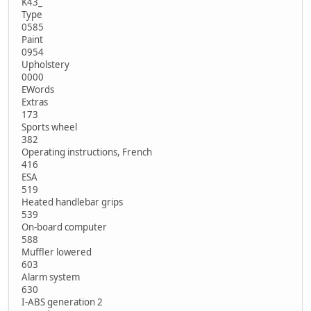
K43_
Type
0585
Paint
0954
Upholstery
0000
EWords
Extras
173
Sports wheel
382
Operating instructions, French
416
ESA
519
Heated handlebar grips
539
On-board computer
588
Muffler lowered
603
Alarm system
630
I-ABS generation 2