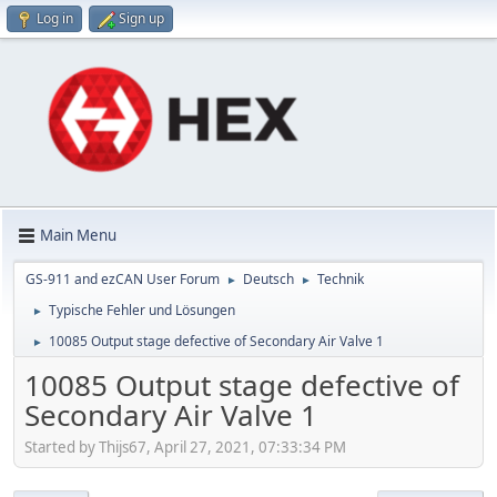
Log in
Sign up
Main Menu
GS-911 and ezCAN User Forum
Deutsch
Technik
►
►
Typische Fehler und Lösungen
►
10085 Output stage defective of Secondary Air Valve 1
►
10085 Output stage defective of
Secondary Air Valve 1
Started by Thijs67, April 27, 2021, 07:33:34 PM