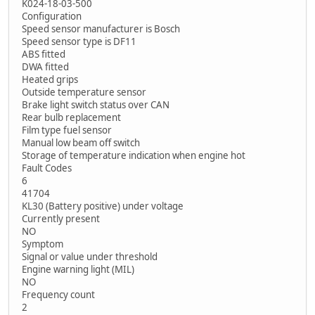
K024-18-03-500
Configuration
Speed sensor manufacturer is Bosch
Speed sensor type is DF11
ABS fitted
DWA fitted
Heated grips
Outside temperature sensor
Brake light switch status over CAN
Rear bulb replacement
Film type fuel sensor
Manual low beam off switch
Storage of temperature indication when engine hot
Fault Codes
6
41704
KL30 (Battery positive) under voltage
Currently present
NO
Symptom
Signal or value under threshold
Engine warning light (MIL)
NO
Frequency count
2