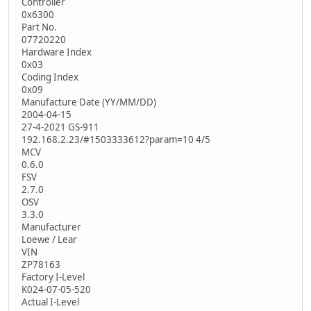
Controller
0x6300
Part No.
07720220
Hardware Index
0x03
Coding Index
0x09
Manufacture Date (YY/MM/DD)
2004-04-15
27-4-2021 GS-911
192.168.2.23/#1503333612?param=10 4/5
MCV
0.6.0
FSV
2.7.0
OSV
3.3.0
Manufacturer
Loewe / Lear
VIN
ZP78163
Factory I-Level
K024-07-05-520
Actual I-Level