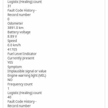
Logistic (Healing) count
31
Fault Code History -
Record number
0
Odometer
3891.0 km
Battery voltage
8.89 V
Speed
0.0 km/h
41705
Fuel Level Indicator
Currently present
YES
Symptom
Implausible signal or value
Engine warning light (MIL)
NO
Frequency count
1
Logistic (Healing) count
40
Fault Code History -
Record number