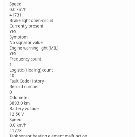
Speed
0.0 km/h
41731
Brake light open-circuit
Currently present
YES
Symptom
No signal or value
Engine warning light (MIL)
YES
Frequency count
1
Logistic (Healing) count
40
Fault Code History -
Record number
0
Odometer
3893.0 km
Battery voltage
12.50 V
Speed
0.0 km/h
41778
Tank sensor heating element malfunction