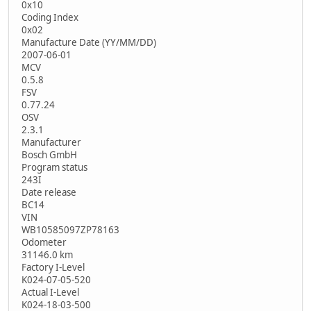
0x10
Coding Index
0x02
Manufacture Date (YY/MM/DD)
2007-06-01
MCV
0.5.8
FSV
0.77.24
OSV
2.3.1
Manufacturer
Bosch GmbH
Program status
243I
Date release
BC14
VIN
WB10585097ZP78163
Odometer
31146.0 km
Factory I-Level
K024-07-05-520
Actual I-Level
K024-18-03-500