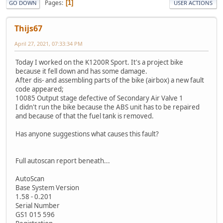
Pages
1
GO DOWN
USER ACTIONS
Thijs67
April 27, 2021, 07:33:34 PM
Today I worked on the K1200R Sport. It's a project bike
because it fell down and has some damage.
After dis- and assembling parts of the bike (airbox) a new fault
code appeared;
10085 Output stage defective of Secondary Air Valve 1
I didn't run the bike because the ABS unit has to be repaired
and because of that the fuel tank is removed.
Has anyone suggestions what causes this fault?
Full autoscan report beneath...
AutoScan
Base System Version
1.58 - 0.201
Serial Number
GS1 015 596