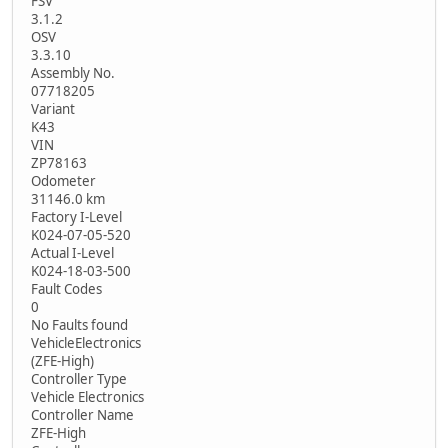
FSV
3.1.2
OSV
3.3.10
Assembly No.
07718205
Variant
K43
VIN
ZP78163
Odometer
31146.0 km
Factory I-Level
K024-07-05-520
Actual I-Level
K024-18-03-500
Fault Codes
0
No Faults found
VehicleElectronics
(ZFE-High)
Controller Type
Vehicle Electronics
Controller Name
ZFE-High