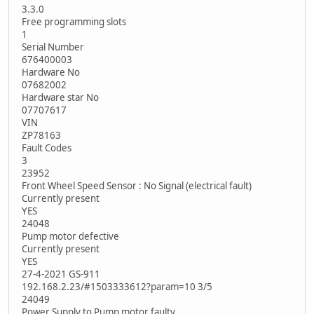
3.3.0
Free programming slots
1
Serial Number
676400003
Hardware No
07682002
Hardware star No
07707617
VIN
ZP78163
Fault Codes
3
23952
Front Wheel Speed Sensor : No Signal (electrical fault)
Currently present
YES
24048
Pump motor defective
Currently present
YES
27-4-2021 GS-911
192.168.2.23/#1503333612?param=10 3/5
24049
Power Supply to Pump motor faulty