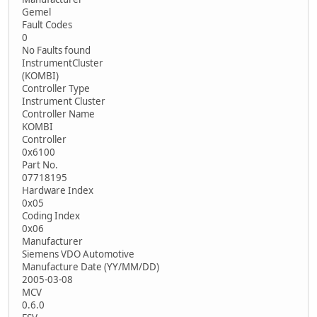
Gemel
Fault Codes
0
No Faults found
InstrumentCluster
(KOMBI)
Controller Type
Instrument Cluster
Controller Name
KOMBI
Controller
0x6100
Part No.
07718195
Hardware Index
0x05
Coding Index
0x06
Manufacturer
Siemens VDO Automotive
Manufacture Date (YY/MM/DD)
2005-03-08
MCV
0.6.0