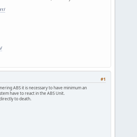
rr/
s/
#1
f cornering ABS it is necessary to have minimum an
stem have to react in the ABS Unit.
directly to death.