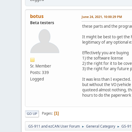
botus
June 24, 2021, 10:00:29 PM
Beta testers
these parts and the program
It might be best to get the
legitimacy of any optional e
Effectively you are buying
1) the software license
2) the right for it to be co
Sr. Member
3) the right for any futur
Posts: 339
Logged
It was less than I expected
but without the VO (vehicle
quoteed almost nothing, the
hours to do the paperwork s
Pages
1
GO UP
GS-911 and ezCAN User Forum
General Category
GS-91
►
►