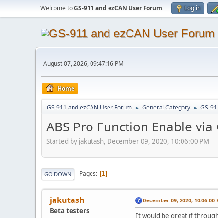
Welcome to
GS-911 and ezCAN User Forum
.
Log in
August 07, 2026, 09:47:16 PM
Home
GS-911 and ezCAN User Forum
General Category
GS-91
►
►
ABS Pro Function Enable via
Started by jakutash, December 09, 2020, 10:06:00 PM
Pages
1
GO DOWN
jakutash
December 09, 2020, 10:06:00
Beta testers
It would be great if throug