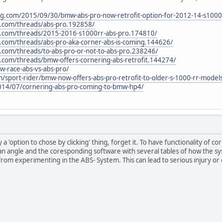
ing.com/2015/09/30/bmw-abs-pro-now-retrofit-option-for-2012-14-s1000
.com/threads/abs-pro.192858/
.com/threads/2015-2016-s1000rr-abs-pro.174810/
com/threads/abs-pro-aka-corner-abs-is-coming.144626/
com/threads/to-abs-pro-or-not-to-abs-pro.238246/
com/threads/bmw-offers-cornering-abs-retrofit.144274/
-race-abs-vs-abs-pro/
/sport-rider/bmw-now-offers-abs-pro-retrofit-to-older-s-1000-rr-model
14/07/cornering-abs-pro-coming-to-bmw-hp4/
nly a 'option to chose by clicking' thing, forget it. To have functionality o
ean angle and the coresponding software with several tables of how the sy
from experimenting in the ABS- System. This can lead to serious injury or 