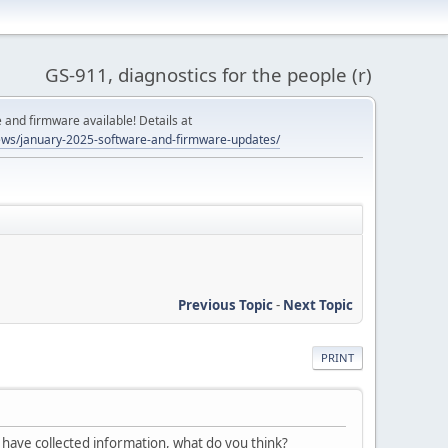
GS-911, diagnostics for the people (r)
and firmware available! Details at
ws/january-2025-software-and-firmware-updates/
Previous Topic
-
Next Topic
PRINT
I have collected information, what do you think?