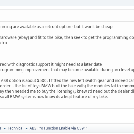
ming are available as a retrofit option - but it won't be cheap
 hardware (ebay) and fit to the bike, then seek to get the programming do
xtra.
vered with diagnostic support it might need at a later date
e programming improvement that may become available during an i-level up
. ASR option is about $500, I fitted the new left switch gear and indeed
 order - the list of toys BMW built the bike with) the modules fail to com
y then needed me to buy the licensing (I knew I'd need but the dealer did
o all BMW systems now know its a legit feature of my bike.
1
Technical
ABS Pro Function Enable via GS911
►
►