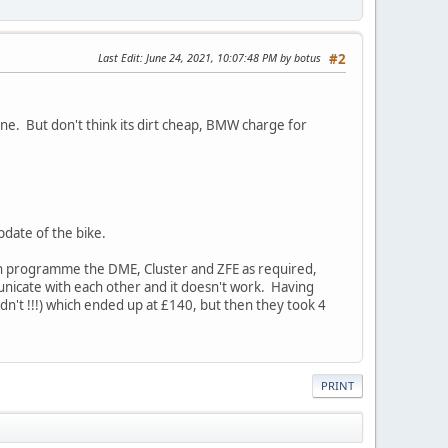
Last Edit
: June 24, 2021, 10:07:48 PM by botus
#2
ne. But don't think its dirt cheap, BMW charge for
date of the bike.
 can programme the DME, Cluster and ZFE as required,
municate with each other and it doesn't work. Having
n't !!!) which ended up at £140, but then they took 4
PRINT