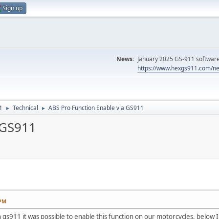
Sign up
News:
January 2025 GS-911 software 
https://www.hexgs911.com/ne
1
Technical
ABS Pro Function Enable via GS911
►
►
 GS911
 PM
h gs911 it was possible to enable this function on our motorcycles, below 