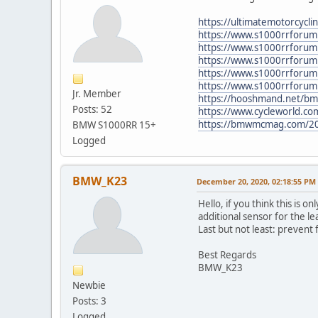
https://ultimatemotorcycl
https://www.s1000rrforum
https://www.s1000rrforum
https://www.s1000rrforum.
https://www.s1000rrforum.
https://www.s1000rrforum.
Jr. Member
https://hooshmand.net/bmw
Posts: 52
https://www.cycleworld.com
https://bmwmcmag.com/20
BMW S1000RR 15+
Logged
BMW_K23
December 20, 2020, 02:18:55 PM
Hello, if you think this is o
additional sensor for the l
Last but not least: prevent 
Best Regards
BMW_K23
Newbie
Posts: 3
Logged