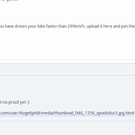
ou have driven your bike faster than 299km/h, upload it here and join the
 no proof yet :)
.com/user/Kogeltje88/media/thumbnail_IMG_1258_zpsxtkzlur3.jpg.html