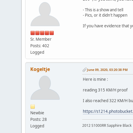
- This is a show and tell
- Pics, or it didn't happen
If you have evidence that y
Sr. Member
Posts: 402
Logged
Kogeltje
June 09, 2020, 03:20:38 PM
Here is mine :
reading 315 KM/H proof
I also reached 322 KM/H but
https://s1214.photobucket
Newbie
Posts: 28
2012 S1000RR Sapphire Black
Logged