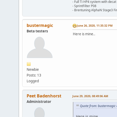
- Full Ti HP4 system with decat
- SprintFilter P08
- Brentuning AlphaN Stage3 Fin
bustermagic
June 26, 2020, 11:35:32 PM
Beta testers
Here is mine..
Newbie
Posts: 13
Logged
Peet Badenhorst
June 29, 2020, 08:49:06 AM
Administrator
Quote from: bustermagic 
Here is mine..