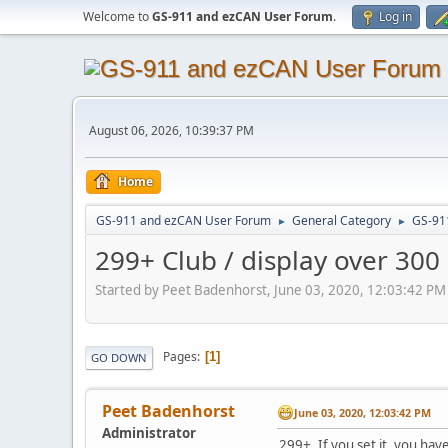
Welcome to
GS-911 and ezCAN User Forum
.
Log in
August 06, 2026, 10:39:37 PM
Home
GS-911 and ezCAN User Forum
General Category
GS-91
►
►
299+ Club / display over 300
Started by Peet Badenhorst, June 03, 2020, 12:03:42 PM
Pages
1
GO DOWN
Peet Badenhorst
June 03, 2020, 12:03:42 PM
Administrator
299+, If you set it, you have 