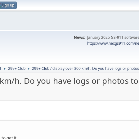
Sign up
News:
January 2025 GS-911 software 
https://www.hexgs911.com/ne
1
299+ Club
299+ Club / display over 300 km/h. Do you have logs or photos 
►
►
 km/h. Do you have logs or photos to 
to get it..