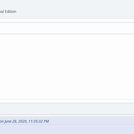
al Edition
on June 26, 2020, 11:35:32 PM