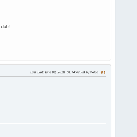
 club!
Last Edit
: June 09, 2020, 04:14:49 PM by Wilco
#1