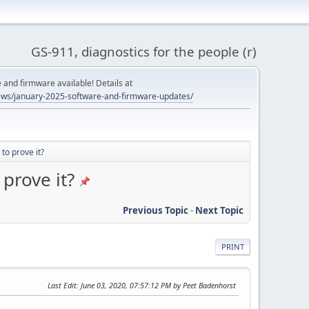
GS-911, diagnostics for the people (r)
and firmware available! Details at
ws/january-2025-software-and-firmware-updates/
to prove it?
prove it?
Previous Topic
-
Next Topic
PRINT
Last Edit
: June 03, 2020, 07:57:12 PM by Peet Badenhorst