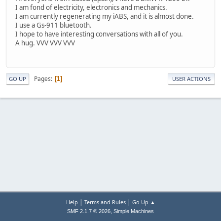
I am fond of electricity, electronics and mechanics.
I am currently regenerating my iABS, and it is almost done.
I use a Gs-911 bluetooth.
I hope to have interesting conversations with all of you.
A hug. VVV VVV VVV
Pages
1
GO UP
USER ACTIONS
|
|
Help
Terms and Rules
Go Up ▲
,
SMF 2.1.7 © 2026
Simple Machines