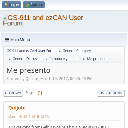
Log in
Sign up
Main Menu
GS-911 and ezCAN User Forum
General Category
►
General Discussion
Introduce yourself...
Me presento
►
►
►
Me presento
Started by Quijote, March 19, 2017, 06:45:23 PM
Pages
1
GO DOWN
USER ACTIONS
Quijote
March 19, 2017, 06:45:23 PM
Hi everyone from Galicia (Spain), I have a BMW K-1200 LT.