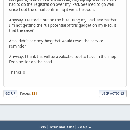
had to do the registration over my iPad. Seemed to go well
since I got the email confirming it went through.
Anyway, I tested it out on the bike using my iPad, seems that
I'm not getting the full potential of this gadget on my iPad, is
that the case?
Also, didn't see anything that would reset the service
reminder.
Anyway, I think this will be a valuable tool to have in the shop.
Even better on the road.
Thanks!!!
Pages
1
GO UP
USER ACTIONS
|
|
Help
Terms and Rules
Go Up ▲