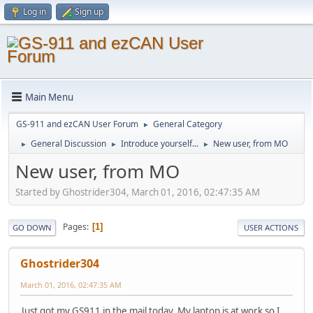
Log in
Sign up
Main Menu
GS-911 and ezCAN User Forum
General Category
►
General Discussion
Introduce yourself...
New user, from MO
►
►
►
New user, from MO
Started by Ghostrider304, March 01, 2016, 02:47:35 AM
Pages
1
GO DOWN
USER ACTIONS
Ghostrider304
March 01, 2016, 02:47:35 AM
Just got my GS911 in the mail today. My laptop is at work so I