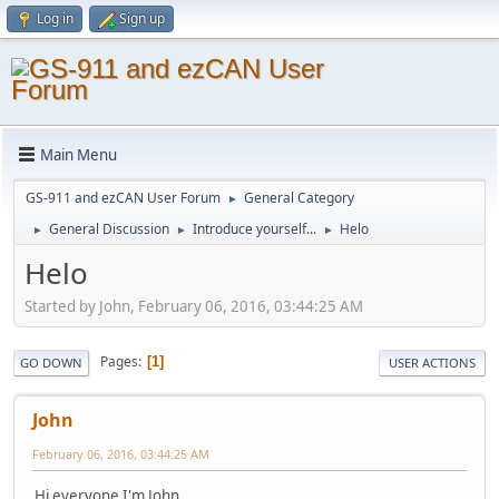
Log in
Sign up
Main Menu
GS-911 and ezCAN User Forum
General Category
►
General Discussion
Introduce yourself...
Helo
►
►
►
Helo
Started by John, February 06, 2016, 03:44:25 AM
Pages
1
GO DOWN
USER ACTIONS
John
February 06, 2016, 03:44:25 AM
Hi everyone I'm John