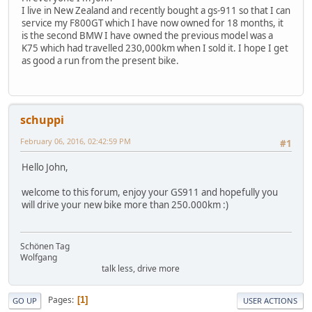
I live in New Zealand and recently bought a gs-911 so that I can
service my F800GT which I have now owned for 18 months, it
is the second BMW I have owned the previous model was a
K75 which had travelled 230,000km when I sold it. I hope I get
as good a run from the present bike.
schuppi
February 06, 2016, 02:42:59 PM
#1
Hello John,
welcome to this forum, enjoy your GS911 and hopefully you
will drive your new bike more than 250.000km :)
Schönen Tag
Wolfgang
talk less, drive more
Pages
1
GO UP
USER ACTIONS