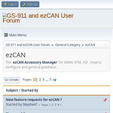
Log in
Sign up
Main Menu
GS-911 and ezCAN User Forum
General Category
ezCAN
►
►
ezCAN
The
ezCAN Accessory Manager
for BMW, KTM, HD . How to
configure and general questions.
2
3
...
5
Pages
1
GO DOWN
Subject
/
Started by
New feature requests for ezCAN ?
Started by
StephanT
1
2
3
4
Pages