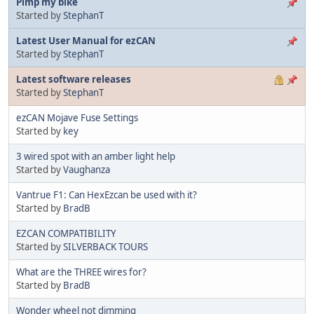
Pimp my bike
Started by
StephanT
Latest User Manual for ezCAN
Started by
StephanT
Latest software releases
Started by
StephanT
ezCAN Mojave Fuse Settings
Started by
key
3 wired spot with an amber light help
Started by
Vaughanza
Vantrue F1: Can HexEzcan be used with it?
Started by
BradB
EZCAN COMPATIBILITY
Started by
SILVERBACK TOURS
What are the THREE wires for?
Started by
BradB
Wonder wheel not dimming