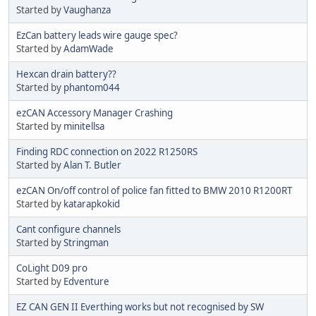
Started by
Vaughanza
EzCan battery leads wire gauge spec?
Started by
AdamWade
Hexcan drain battery??
Started by
phantom044
ezCAN Accessory Manager Crashing
Started by
minitellsa
Finding RDC connection on 2022 R1250RS
Started by
Alan T. Butler
ezCAN On/off control of police fan fitted to BMW 2010 R1200RT
Started by
katarapkokid
Cant configure channels
Started by
Stringman
CoLight D09 pro
Started by
Edventure
EZ CAN GEN II Everthing works but not recognised by SW