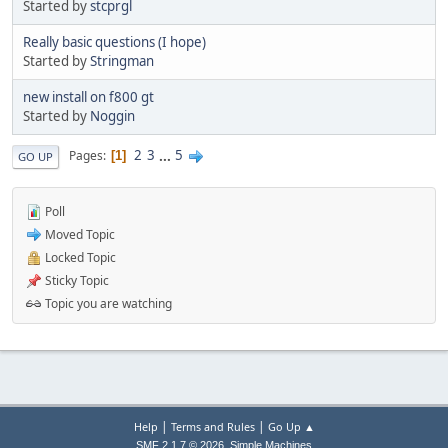
Started by
stcprgl
Really basic questions (I hope)
Started by
Stringman
new install on f800 gt
Started by
Noggin
2
3
...
5
Pages
1
GO UP
Poll
Moved Topic
Locked Topic
Sticky Topic
Topic you are watching
|
|
Help
Terms and Rules
Go Up ▲
,
SMF 2.1.7 © 2026
Simple Machines