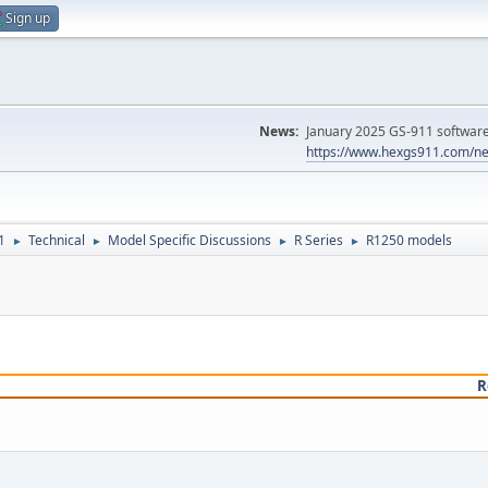
Sign up
News:
January 2025 GS-911 software 
https://www.hexgs911.com/ne
1
Technical
Model Specific Discussions
R Series
R1250 models
►
►
►
►
R