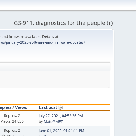
GS-911, diagnostics for the people (r)
and firmware available! Details at
ws/january-2025-software-and-firmware-updates/
eplies
/
Views
Last post
Replies: 2
July 27, 2021, 04:52:36 PM
Views: 24,836
by
Mats@MFT
Replies: 2
June 01, 2022, 01:21:11 PM