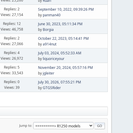
Views: 25,260
by
Ruan
Replies: 2
September 10, 2022, 09:39:26 PM
Views: 27,154
by
panman40
Replies: 12
June 30, 2023, 05:11:34 PM
Views: 46,758
by
Borgia
Replies: 2
October 22, 2023, 05:14:41 PM
Views: 27,066
by
a914nut
Replies: 4
July 03, 2024, 05:52:33 AM
Views: 26,972
by
liquoriceyour
Replies: 5
November 20, 2024, 05:57:16 PM
Views: 33,543
by
jgleiter
Replies: 0
July 30, 2026, 07:55:21 PM
Views: 39
by
GTGSRider
Jump to