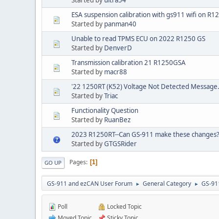
ESA suspension calibration with gs911 wifi on R1
Started by
panman40
Unable to read TPMS ECU on 2022 R1250 GS
Started by
DenverD
Transmission calibration 21 R1250GSA
Started by
macr88
'22 1250RT (K52) Voltage Not Detected Message.
Started by
Triac
Functionality Question
Started by
RuanBez
2023 R1250RT--Can GS-911 make these changes
Started by
GTGSRider
Pages
1
GO UP
GS-911 and ezCAN User Forum
General Category
GS-91
►
►
Poll
Locked Topic
Moved Topic
Sticky Topic