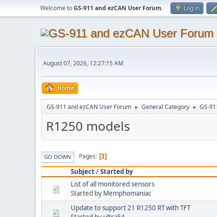
Welcome to
GS-911 and ezCAN User Forum
.
Log in
August 07, 2026, 12:27:15 AM
Home
GS-911 and ezCAN User Forum
General Category
GS-91
►
►
R1250 models
Pages
1
GO DOWN
Subject
/
Started by
List of all monitored sensors
Started by
Memphomaniac
Update to support 21 R1250 RT with TFT
Started by
ultra54