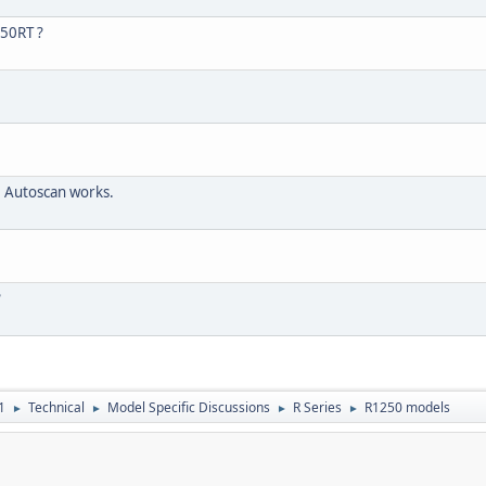
250RT ?
 Autoscan works.
?
1
Technical
Model Specific Discussions
R Series
R1250 models
►
►
►
►