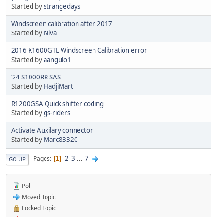
Started by
strangedays
Windscreen calibration after 2017
Started by
Niva
2016 K1600GTL Windscreen Calibration error
Started by
aangulo1
‘24 S1000RR SAS
Started by
HadjiMart
R1200GSA Quick shifter coding
Started by
gs-riders
Activate Auxilary connector
Started by
Marc83320
2
3
...
7
Pages
1
GO UP
Poll
Moved Topic
Locked Topic