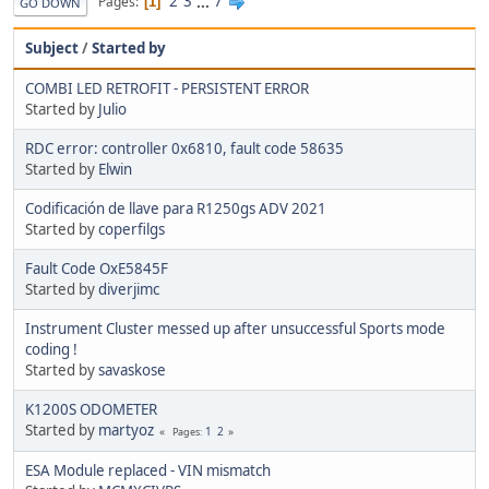
2
3
...
7
Pages
1
GO DOWN
Subject
/
Started by
COMBI LED RETROFIT - PERSISTENT ERROR
Started by
Julio
RDC error: controller 0x6810, fault code 58635
Started by
Elwin
Codificación de llave para R1250gs ADV 2021
Started by
coperfilgs
Fault Code OxE5845F
Started by
diverjimc
Instrument Cluster messed up after unsuccessful Sports mode
coding !
Started by
savaskose
K1200S ODOMETER
Started by
martyoz
1
2
Pages
ESA Module replaced - VIN mismatch