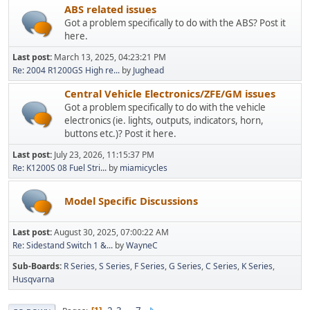
ABS related issues
Got a problem specifically to do with the ABS? Post it
here.
Last post:
March 13, 2025, 04:23:21 PM
Re: 2004 R1200GS High re...
by
Jughead
Central Vehicle Electronics/ZFE/GM issues
Got a problem specifically to do with the vehicle
electronics (ie. lights, outputs, indicators, horn,
buttons etc.)? Post it here.
Last post:
July 23, 2026, 11:15:37 PM
Re: K1200S 08 Fuel Stri...
by
miamicycles
Model Specific Discussions
Last post:
August 30, 2025, 07:00:22 AM
Re: Sidestand Switch 1 &...
by
WayneC
Sub-Boards
R Series
S Series
F Series
G Series
C Series
K Series
Husqvarna