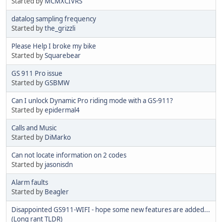
Started by
MCMXCIVRS
datalog sampling frequency
Started by
the_grizzli
Please Help I broke my bike
Started by
Squarebear
GS 911 Pro issue
Started by
GSBMW
Can I unlock Dynamic Pro riding mode with a GS-911?
Started by
epidermal4
Calls and Music
Started by
DiMarko
Can not locate information on 2 codes
Started by
jasonisdn
Alarm faults
Started by
Beagler
Disappointed GS911-WIFI - hope some new features are added...
(Long rant TLDR)