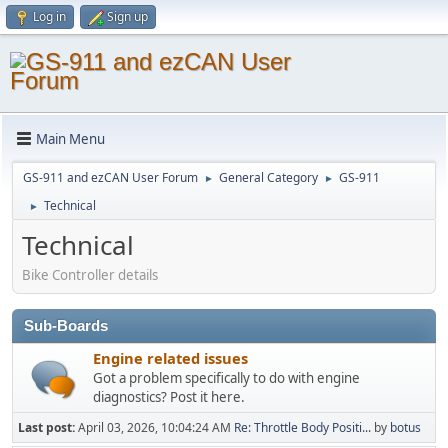
Log in
Sign up
Main Menu
GS-911 and ezCAN User Forum
General Category
GS-911
►
►
Technical
►
Technical
Bike Controller details
Sub-Boards
Engine related issues
Got a problem specifically to do with engine
diagnostics? Post it here.
Last post:
April 03, 2026, 10:04:24 AM
Re: Throttle Body Positi...
by
botus