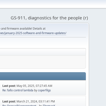
GS-911, diagnostics for the people (r)
and firmware available! Details at
ws/january-2025-software-and-firmware-updates/
Last post:
May 05, 2025, 07:27:45 AM
Re: fallo control lambda
by
coperfilgs
Last post:
March 21, 2024, 03:11:41 PM
Re: Drosselklappenpotent...
by
ThomasK