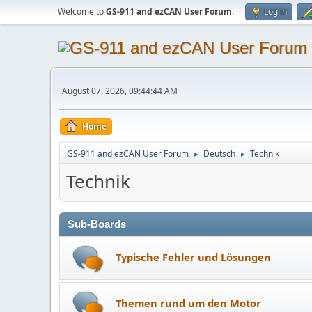
Welcome to
GS-911 and ezCAN User Forum
.
Log in
August 07, 2026, 09:44:44 AM
Home
GS-911 and ezCAN User Forum
Deutsch
Technik
►
►
Technik
Sub-Boards
Typische Fehler und Lösungen
Themen rund um den Motor