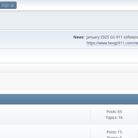
Sign up
News:
January 2025 GS-911 software 
https://www.hexgs911.com/ne
Posts: 65
Topics: 16
Posts: 15
Topics: 3