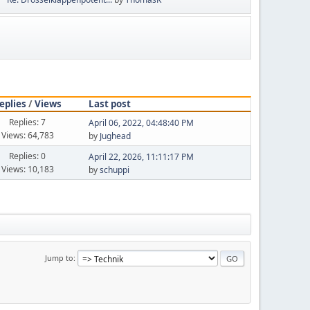
eplies
/
Views
Last post
Replies: 7
April 06, 2022, 04:48:40 PM
Views: 64,783
by
Jughead
Replies: 0
April 22, 2026, 11:11:17 PM
Views: 10,183
by
schuppi
Jump to