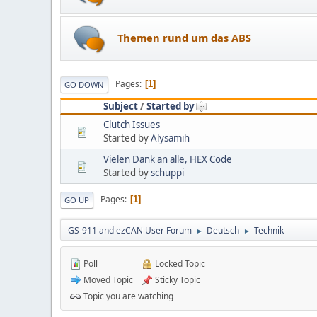
Themen rund um das ABS
Pages
1
GO DOWN
Subject
/
Started by
Clutch Issues
Started by
Alysamih
Vielen Dank an alle, HEX Code
Started by
schuppi
Pages
1
GO UP
GS-911 and ezCAN User Forum
Deutsch
Technik
►
►
Poll
Locked Topic
Moved Topic
Sticky Topic
Topic you are watching