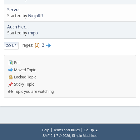
Servus
Started by
NinjaRR
Auch hier...
Started by
mipo
2
Pages
1
GO UP
Poll
Moved Topic
Locked Topic
Sticky Topic
Topic you are watching
|
|
Help
Terms and Rules
Go Up ▲
,
SMF 2.1.7 © 2026
Simple Machines