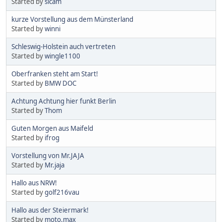
Started by
sicam
kurze Vorstellung aus dem Münsterland
Started by
winni
Schleswig-Holstein auch vertreten
Started by
wingle1100
Oberfranken steht am Start!
Started by
BMW DOC
Achtung Achtung hier funkt Berlin
Started by
Thom
Guten Morgen aus Maifeld
Started by
ifrog
Vorstellung von Mr.JAJA
Started by
Mr.jaja
Hallo aus NRW!
Started by
golf216vau
Hallo aus der Steiermark!
Started by
moto.max