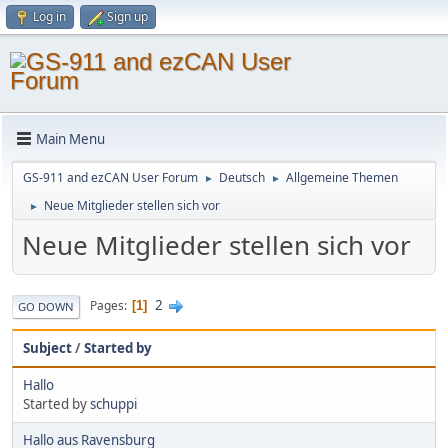
Log in
Sign up
Main Menu
GS-911 and ezCAN User Forum
Deutsch
Allgemeine Themen
►
►
Neue Mitglieder stellen sich vor
►
Neue Mitglieder stellen sich vor
2
Pages
1
GO DOWN
Subject
/
Started by
Hallo
Started by
schuppi
Hallo aus Ravensburg