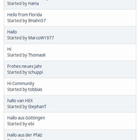
Started by
HaHa
Hello from Florida
Started by
RHahn57
Hallo
Started by
MarcoW1977
Hi
Started by
ThomasK
Frohes neues Jahr
Started by
schuppi
Hi Community
Started by
tobbias
hallo van HEX
Started by
StephanT
Hallo aus Göttingen
Started by
ebi
Hallo aus der Pfalz