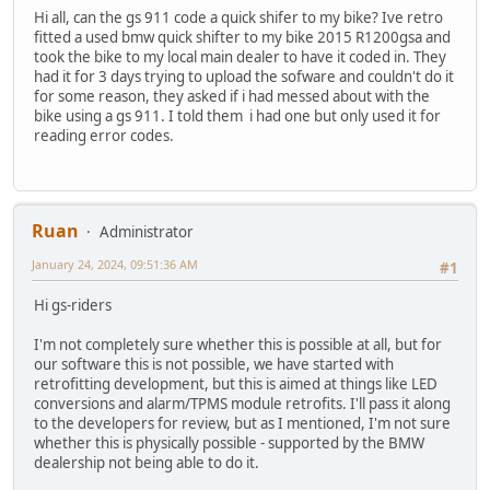
Hi all, can the gs 911 code a quick shifer to my bike? Ive retro
fitted a used bmw quick shifter to my bike 2015 R1200gsa and
took the bike to my local main dealer to have it coded in. They
had it for 3 days trying to upload the sofware and couldn't do it
for some reason, they asked if i had messed about with the
bike using a gs 911. I told them i had one but only used it for
reading error codes.
Ruan
Administrator
January 24, 2024, 09:51:36 AM
#1
Hi gs-riders
I'm not completely sure whether this is possible at all, but for
our software this is not possible, we have started with
retrofitting development, but this is aimed at things like LED
conversions and alarm/TPMS module retrofits. I'll pass it along
to the developers for review, but as I mentioned, I'm not sure
whether this is physically possible - supported by the BMW
dealership not being able to do it.