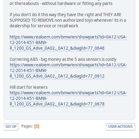
or thereabouts - without hardware or fitting any parts
if you don't do it this way they have the right and THEY ARE
SUPPOSED TO REMOVE non authorized toys whenever its in a
dealership for service or recall work
https://www.realoem.com/bmw/en/showparts?id=0A12-USA-
12-2014-K51-BMW-
R_1200_GS_Adve_0A02,_0A12_&diagId=77_0648
Cornering ABS - big money as the 5 axis sensors is costly
https://www.realoem.com/bmw/en/showparts?id=0A12-USA-
12-2014-K51-BMW-
R_1200_GS_Adve_0A02,_0A12_&diagId=77_0812
Hill start for leaners
https://www.realoem.com/bmw/en/showparts?id=0A12-USA-
12-2014-K51-BMW-
R_1200_GS_Adve_0A02,_0A12_&diagId=77_0678
Pages
1
GO UP
USER ACTIONS