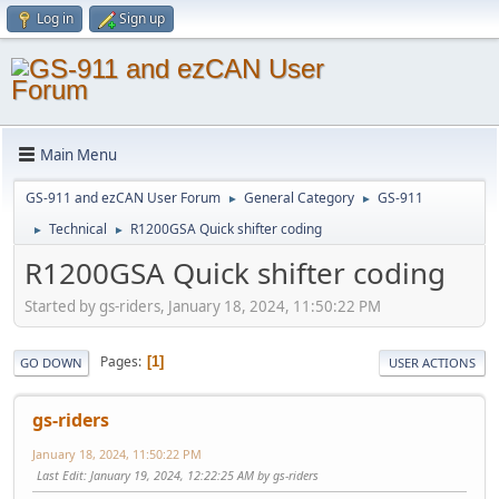
Log in
Sign up
Main Menu
GS-911 and ezCAN User Forum
General Category
GS-911
►
►
Technical
R1200GSA Quick shifter coding
►
►
R1200GSA Quick shifter coding
Started by gs-riders, January 18, 2024, 11:50:22 PM
Pages
1
GO DOWN
USER ACTIONS
gs-riders
January 18, 2024, 11:50:22 PM
Last Edit
: January 19, 2024, 12:22:25 AM by gs-riders