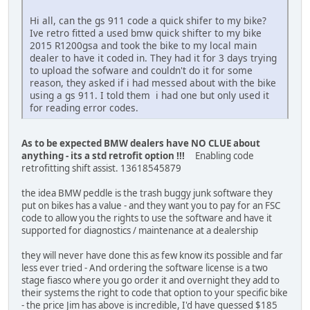
Hi all, can the gs 911 code a quick shifer to my bike?
Ive retro fitted a used bmw quick shifter to my bike
2015 R1200gsa and took the bike to my local main
dealer to have it coded in. They had it for 3 days trying
to upload the sofware and couldn't do it for some
reason, they asked if i had messed about with the bike
using a gs 911. I told them i had one but only used it
for reading error codes.
As to be expected BMW dealers have NO CLUE about
anything - its a std retrofit option !!!
Enabling code
retrofitting shift assist. 13618545879
the idea BMW peddle is the trash buggy junk software they
put on bikes has a value - and they want you to pay for an FSC
code to allow you the rights to use the software and have it
supported for diagnostics / maintenance at a dealership
they will never have done this as few know its possible and far
less ever tried - And ordering the software license is a two
stage fiasco where you go order it and overnight they add to
their systems the right to code that option to your specific bike
- the price Jim has above is incredible, I'd have guessed $185