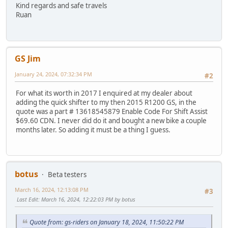
Kind regards and safe travels
Ruan
GS Jim
January 24, 2024, 07:32:34 PM
#2
For what its worth in 2017 I enquired at my dealer about
adding the quick shifter to my then 2015 R1200 GS, in the
quote was a part # 13618545879 Enable Code For Shift Assist
$69.60 CDN. I never did do it and bought a new bike a couple
months later. So adding it must be a thing I guess.
botus
Beta testers
March 16, 2024, 12:13:08 PM
#3
Last Edit
: March 16, 2024, 12:22:03 PM by botus
Quote from: gs-riders on January 18, 2024, 11:50:22 PM