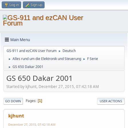
Log in
Sign up
Main Menu
GS-911 and ezCAN User Forum
Deutsch
►
Alles rund um die Elektronik und Steuerung
F Serie
►
►
GS 650 Dakar 2001
►
GS 650 Dakar 2001
Started by kjhunt, December 27, 2015, 07:42:18 AM
Pages
1
GO DOWN
USER ACTIONS
kjhunt
December 27, 2015, 07:42:18 AM