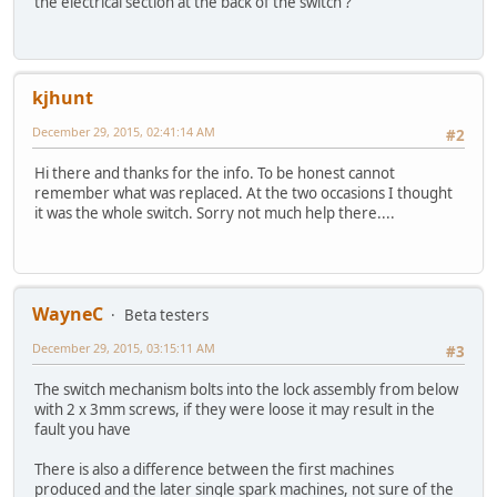
the electrical section at the back of the switch ?
kjhunt
December 29, 2015, 02:41:14 AM
#2
Hi there and thanks for the info. To be honest cannot
remember what was replaced. At the two occasions I thought
it was the whole switch. Sorry not much help there....
WayneC
Beta testers
December 29, 2015, 03:15:11 AM
#3
The switch mechanism bolts into the lock assembly from below
with 2 x 3mm screws, if they were loose it may result in the
fault you have
There is also a difference between the first machines
produced and the later single spark machines, not sure of the