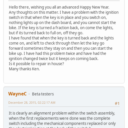
Hello there, wishing you all an advanced Happy New Year.
Any thoughts on this matter. I have a problem with the ignition
switch in that when the key is in place and you switch on,
nothing lights up on the dash board, and you cannot start the
bike. If the key is turned a fraction back, on come the lights,
but if its turned back to full on, off they go.
I have found that when the key is turned back and the lights
come on, and left to check through then let the key go
forward sometimes they stay on and then you can start the
bike up. I have had this problem twice and have had the
ignition changed twice but it keeps on coming back.
Is it possible to repair in house?
Many thanks Ken.
WayneC
Beta testers
December 28, 2015, 02:22:17 AM
#1
It is clearly an alignment problem within the switch assembly,
when the first replacements were done was the complete
switch including the mechanical components replaced or only