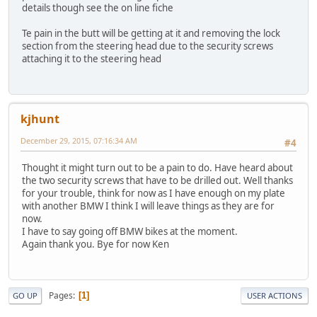
details though see the on line fiche
Te pain in the butt will be getting at it and removing the lock
section from the steering head due to the security screws
attaching it to the steering head
kjhunt
December 29, 2015, 07:16:34 AM
#4
Thought it might turn out to be a pain to do. Have heard about
the two security screws that have to be drilled out. Well thanks
for your trouble, think for now as I have enough on my plate
with another BMW I think I will leave things as they are for
now.
I have to say going off BMW bikes at the moment.
Again thank you. Bye for now Ken
Pages
1
GO UP
USER ACTIONS