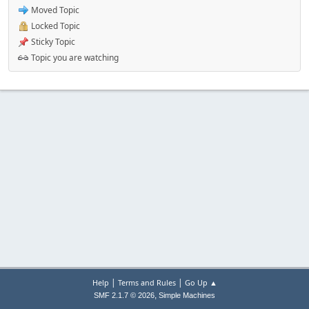
Moved Topic
Locked Topic
Sticky Topic
Topic you are watching
|
|
Help
Terms and Rules
Go Up ▲
,
SMF 2.1.7 © 2026
Simple Machines