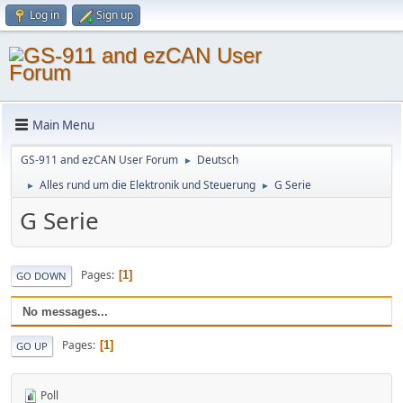
Log in
Sign up
Main Menu
GS-911 and ezCAN User Forum
Deutsch
►
Alles rund um die Elektronik und Steuerung
G Serie
►
►
G Serie
Pages
1
GO DOWN
No messages...
Pages
1
GO UP
Poll