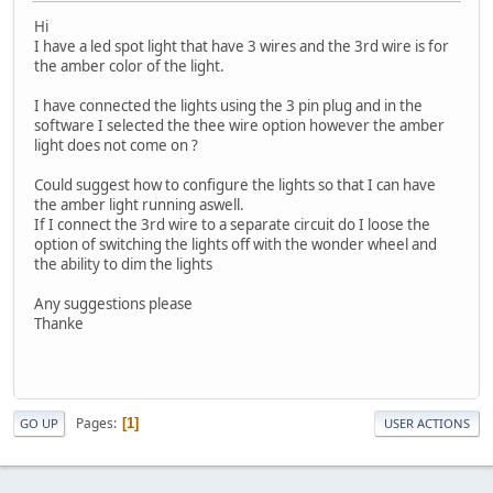
Hi
I have a led spot light that have 3 wires and the 3rd wire is for
the amber color of the light.
I have connected the lights using the 3 pin plug and in the
software I selected the thee wire option however the amber
light does not come on ?
Could suggest how to configure the lights so that I can have
the amber light running aswell.
If I connect the 3rd wire to a separate circuit do I loose the
option of switching the lights off with the wonder wheel and
the ability to dim the lights
Any suggestions please
Thanke
Pages
1
GO UP
USER ACTIONS