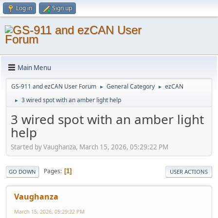
Log in
Sign up
Main Menu
GS-911 and ezCAN User Forum
General Category
ezCAN
►
►
3 wired spot with an amber light help
►
3 wired spot with an amber light
help
Started by Vaughanza, March 15, 2026, 05:29:22 PM
Pages
1
GO DOWN
USER ACTIONS
Vaughanza
March 15, 2026, 05:29:22 PM