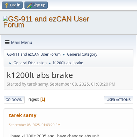
Log in
Sign up
Main Menu
GS-911 and ezCAN User Forum
General Category
►
General Discussion
k1200lt abs brake
►
►
k1200lt abs brake
Started by tarek samy, September 08, 2025, 01:03:20 PM
Pages
1
GO DOWN
USER ACTIONS
tarek samy
September 08, 2025, 01:03:20 PM
i have k1200lt 2005 and i have changed abs unit