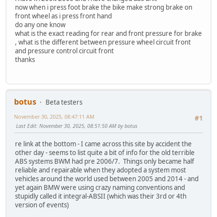
now when i press foot brake the bike make strong brake on
front wheel as i press front hand
do any one know
what is the exact reading for rear and front pressure for brake
, what is the different between pressure wheel circuit front
and pressure control circuit front
thanks
botus
Beta testers
November 30, 2025, 08:47:11 AM
#1
Last Edit
: November 30, 2025, 08:51:50 AM by botus
re link at the bottom - I came across this site by accident the
other day - seems to list quite a bit of info for the old terrible
ABS systems BWM had pre 2006/7. Things only became half
reliable and repairable when they adopted a system most
vehicles around the world used between 2005 and 2014 - and
yet again BMW were using crazy naming conventions and
stupidly called it integral-ABSII (which was their 3rd or 4th
version of events)