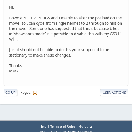
Hi,
I own a 2011 R1200GS and I'm able to alter the preload on the
move, so I can cycle from single helmet to 2 through to hills on
the move. Someone has suggested that this is because bikes
in 'showroom mode' is it possible to disable this with my GS911
WiFi?
Just it should not be able to do this your supposed to be
stationary to make these changes.
Thanks
Mark
Pages
1
GO UP
USER ACTIONS
|
|
Help
Terms and Rules
Go Up ▲
,
SMF 2.1.7 © 2026
Simple Machines