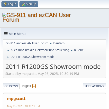
Log in
Sign up
Main Menu
GS-911 and ezCAN User Forum
Deutsch
►
Alles rund um die Elektronik und Steuerung
R Serie
►
►
2011 R1200GS Showroom mode
►
2011 R1200GS Showroom mode
Started by mpgscott, May 26, 2025, 10:30:19 PM
Pages
1
GO DOWN
USER ACTIONS
mpgscott
May 26, 2025, 10:30:19 PM