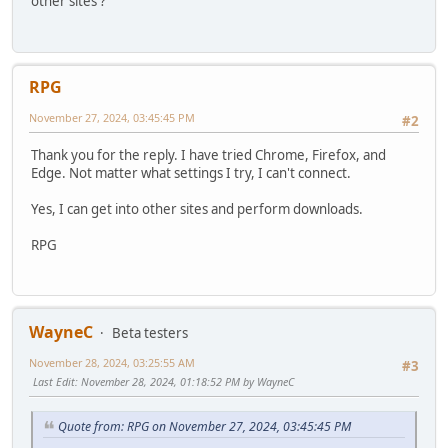
other sites ?
RPG
November 27, 2024, 03:45:45 PM
#2
Thank you for the reply. I have tried Chrome, Firefox, and
Edge. Not matter what settings I try, I can't connect.
Yes, I can get into other sites and perform downloads.
RPG
WayneC
Beta testers
November 28, 2024, 03:25:55 AM
#3
Last Edit
: November 28, 2024, 01:18:52 PM by WayneC
Quote from: RPG on November 27, 2024, 03:45:45 PM