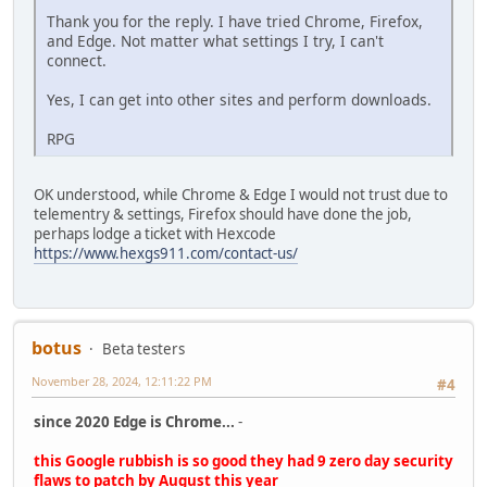
Thank you for the reply. I have tried Chrome, Firefox,
and Edge. Not matter what settings I try, I can't
connect.
Yes, I can get into other sites and perform downloads.
RPG
OK understood, while Chrome & Edge I would not trust due to
telementry & settings, Firefox should have done the job,
perhaps lodge a ticket with Hexcode
https://www.hexgs911.com/contact-us/
botus
Beta testers
November 28, 2024, 12:11:22 PM
#4
since 2020 Edge is Chrome...
-
this Google rubbish is so good they had 9 zero day security
flaws to patch by August this year