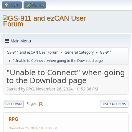
Log in
Sign up
Main Menu
GS-911 and ezCAN User Forum
General Category
GS-911
►
►
"Unable to Connect" when going to the Download page
►
"Unable to Connect" when going
to the Download page
Started by RPG, November 26, 2024, 10:52:38 PM
Pages
1
GO DOWN
USER ACTIONS
RPG
November 26, 2024, 10:52:38 PM