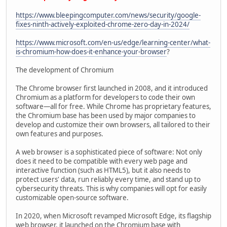
https://www.bleepingcomputer.com/news/security/google-
fixes-ninth-actively-exploited-chrome-zero-day-in-2024/
https://www.microsoft.com/en-us/edge/learning-center/what-
is-chromium-how-does-it-enhance-your-browser
?
The development of Chromium
The Chrome browser first launched in 2008, and it introduced
Chromium as a platform for developers to code their own
software—all for free. While Chrome has proprietary features,
the Chromium base has been used by major companies to
develop and customize their own browsers, all tailored to their
own features and purposes.
A web browser is a sophisticated piece of software: Not only
does it need to be compatible with every web page and
interactive function (such as HTML5), but it also needs to
protect users' data, run reliably every time, and stand up to
cybersecurity threats. This is why companies will opt for easily
customizable open-source software.
In 2020, when Microsoft revamped Microsoft Edge, its flagship
web browser, it launched on the Chromium base with