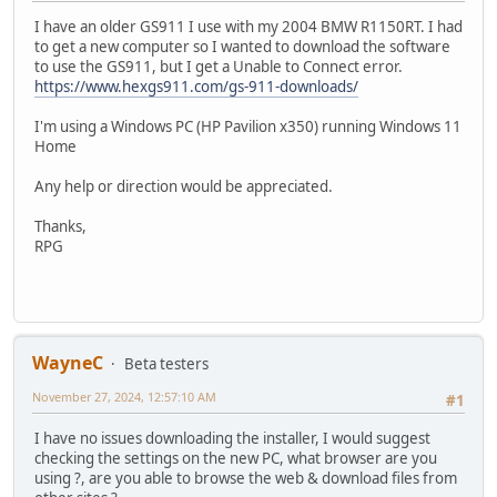
I have an older GS911 I use with my 2004 BMW R1150RT. I had
to get a new computer so I wanted to download the software
to use the GS911, but I get a Unable to Connect error.
https://www.hexgs911.com/gs-911-downloads/
I'm using a Windows PC (HP Pavilion x350) running Windows 11
Home
Any help or direction would be appreciated.
Thanks,
RPG
WayneC
Beta testers
November 27, 2024, 12:57:10 AM
#1
I have no issues downloading the installer, I would suggest
checking the settings on the new PC, what browser are you
using ?, are you able to browse the web & download files from