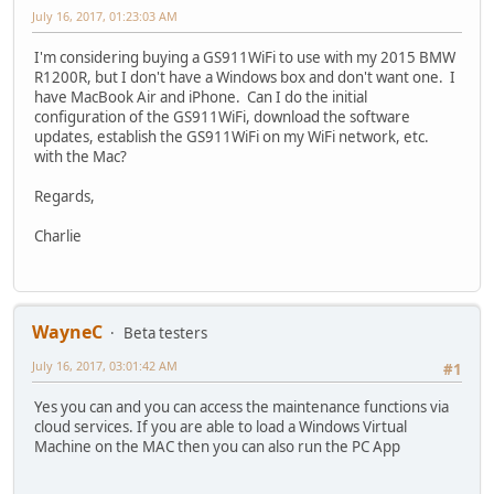
July 16, 2017, 01:23:03 AM
I'm considering buying a GS911WiFi to use with my 2015 BMW
R1200R, but I don't have a Windows box and don't want one. I
have MacBook Air and iPhone. Can I do the initial
configuration of the GS911WiFi, download the software
updates, establish the GS911WiFi on my WiFi network, etc.
with the Mac?
Regards,
Charlie
WayneC
Beta testers
July 16, 2017, 03:01:42 AM
#1
Yes you can and you can access the maintenance functions via
cloud services. If you are able to load a Windows Virtual
Machine on the MAC then you can also run the PC App