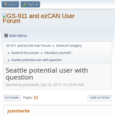
Log in
Sign up
Main Menu
GS-911 and ezCAN User Forum
General Category
►
General Discussion
Introduce yourself...
►
►
Seattle potential user with question
►
Seattle potential user with
question
Started by justcharlie, July 16, 2017, 01:23:03 AM
Pages
1
GO DOWN
USER ACTIONS
justcharlie