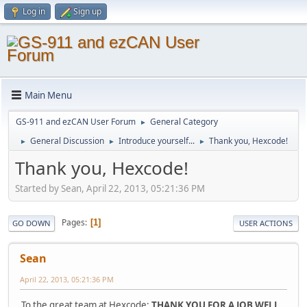
Log in
Sign up
Main Menu
GS-911 and ezCAN User Forum
General Category
►
General Discussion
Introduce yourself...
Thank you, Hexcode!
►
►
►
Thank you, Hexcode!
Started by Sean, April 22, 2013, 05:21:36 PM
Pages
1
GO DOWN
USER ACTIONS
Sean
April 22, 2013, 05:21:36 PM
To the great team at Hexcode:
THANK YOU FOR A JOB WELL