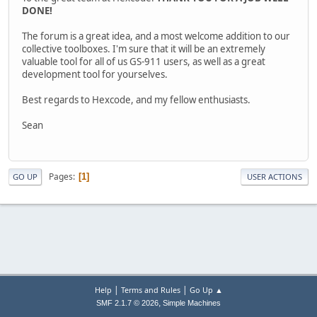
DONE!
The forum is a great idea, and a most welcome addition to our
collective toolboxes. I'm sure that it will be an extremely
valuable tool for all of us GS-911 users, as well as a great
development tool for yourselves.
Best regards to Hexcode, and my fellow enthusiasts.
Sean
Pages
1
GO UP
USER ACTIONS
|
|
Help
Terms and Rules
Go Up ▲
,
SMF 2.1.7 © 2026
Simple Machines