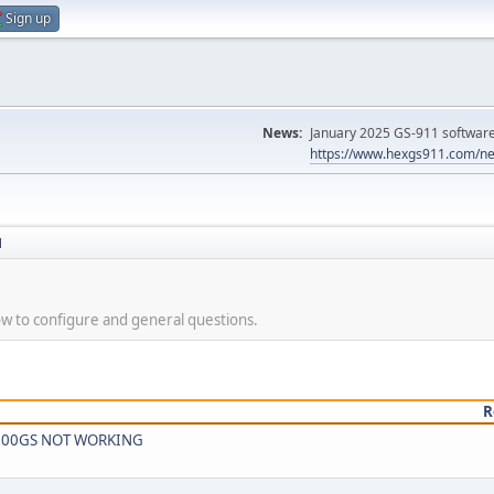
Sign up
News:
January 2025 GS-911 software 
https://www.hexgs911.com/ne
N
 to configure and general questions.
R
W F800GS NOT WORKING