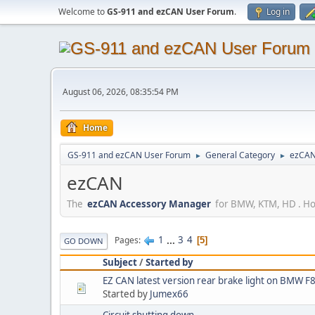
Welcome to
GS-911 and ezCAN User Forum
.
Log in
August 06, 2026, 08:35:54 PM
Home
GS-911 and ezCAN User Forum
General Category
ezCA
►
►
ezCAN
The
ezCAN Accessory Manager
for BMW, KTM, HD . How
1
...
3
4
Pages
5
GO DOWN
Subject
/
Started by
EZ CAN latest version rear brake light on BM
Started by
Jumex66
Circuit shutting down