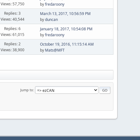
Views: 57,750
by
fredaroony
Replies: 3
March 13, 2017, 10:56:59 PM
Views: 40,544
by
duncan
Replies: 6
January 18, 2017, 10:54:08 PM
Views: 61,015
by
fredaroony
Replies: 2
October 19, 2016, 11:15:14 AM
Views: 38,900
by
Mats@MFT
Jump to