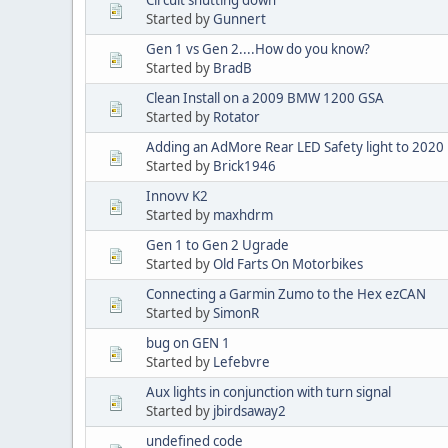
Started by
Gunnert
Gen 1 vs Gen 2....How do you know?
Started by
BradB
Clean Install on a 2009 BMW 1200 GSA
Started by
Rotator
Adding an AdMore Rear LED Safety light to 20
Started by
Brick1946
Innovv K2
Started by
maxhdrm
Gen 1 to Gen 2 Ugrade
Started by
Old Farts On Motorbikes
Connecting a Garmin Zumo to the Hex ezCAN
Started by
SimonR
bug on GEN 1
Started by
Lefebvre
Aux lights in conjunction with turn signal
Started by
jbirdsaway2
undefined code