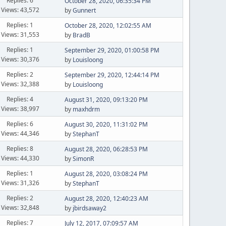
Replies: 6
October 28, 2020, 06:35:34 PM
Views: 43,572
by
Gunnert
Replies: 1
October 28, 2020, 12:02:55 AM
Views: 31,553
by
BradB
Replies: 1
September 29, 2020, 01:00:58 PM
Views: 30,376
by
Louisloong
Replies: 2
September 29, 2020, 12:44:14 PM
Views: 32,388
by
Louisloong
Replies: 4
August 31, 2020, 09:13:20 PM
Views: 38,997
by
maxhdrm
Replies: 6
August 30, 2020, 11:31:02 PM
Views: 44,346
by
StephanT
Replies: 8
August 28, 2020, 06:28:53 PM
Views: 44,330
by
SimonR
Replies: 1
August 28, 2020, 03:08:24 PM
Views: 31,326
by
StephanT
Replies: 2
August 28, 2020, 12:40:23 AM
Views: 32,848
by
jbirdsaway2
Replies: 7
July 12, 2017, 07:09:57 AM