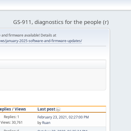
GS-911, diagnostics for the people (r)
and firmware available! Details at
ws/january-2025-software-and-firmware-updates/
eplies
/
Views
Last post
Replies: 1
February 23, 2021, 02:27:00 PM
Views: 30,761
by
Ruan