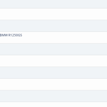
20 BMW R1250GS