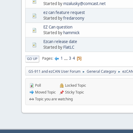
Started by
mzalusky@comcast.net
ez can feature request
Started by
fredaroony
EZ Can question
Started by
hammick
Ezcan release date
Started by
FlatLC
1
...
3
4
Pages
5
GO UP
GS-911 and ezCAN User Forum
General Category
ezCA
►
►
Poll
Locked Topic
Moved Topic
Sticky Topic
Topic you are watching