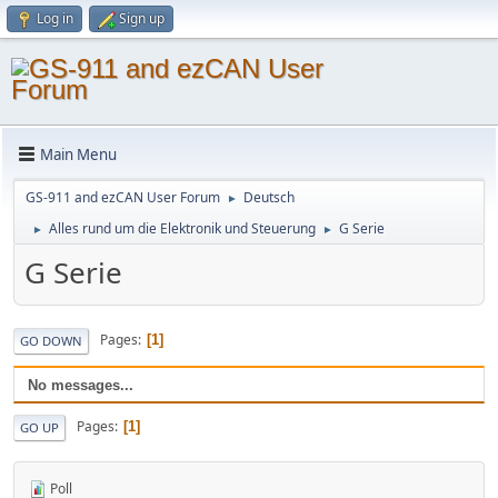
Log in
Sign up
Main Menu
GS-911 and ezCAN User Forum
Deutsch
►
Alles rund um die Elektronik und Steuerung
G Serie
►
►
G Serie
Pages
1
GO DOWN
No messages...
Pages
1
GO UP
Poll