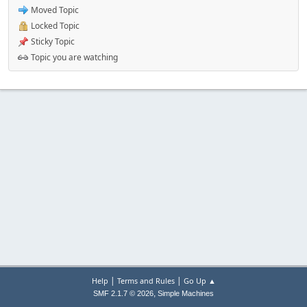
Moved Topic
Locked Topic
Sticky Topic
Topic you are watching
|
|
Help
Terms and Rules
Go Up ▲
,
SMF 2.1.7 © 2026
Simple Machines