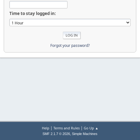
Time to stay logged in:
Forgot your password?
|
|
Help
Terms and Rules
Go Up ▲
,
SMF 2.1.7 © 2026
Simple Machines