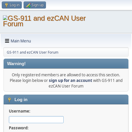
Log in
Sign up
Main Menu
GS-911 and ezCAN User Forum
Warning!
Only registered members are allowed to access this section.
Please login below or
sign up for an account
with GS-911 and
ezCAN User Forum
Log in
Username:
Password: