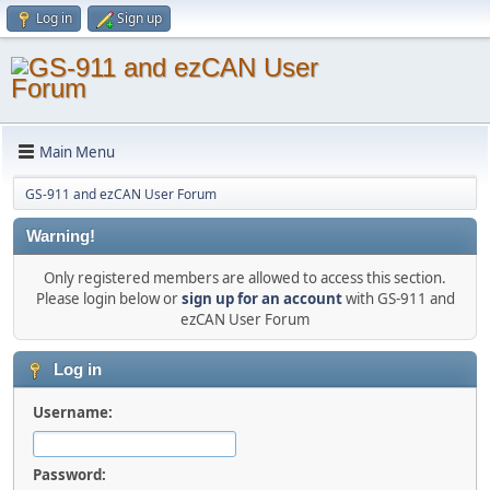
Log in
Sign up
Main Menu
GS-911 and ezCAN User Forum
Warning!
Only registered members are allowed to access this section.
Please login below or
sign up for an account
with GS-911 and
ezCAN User Forum
Log in
Username:
Password: