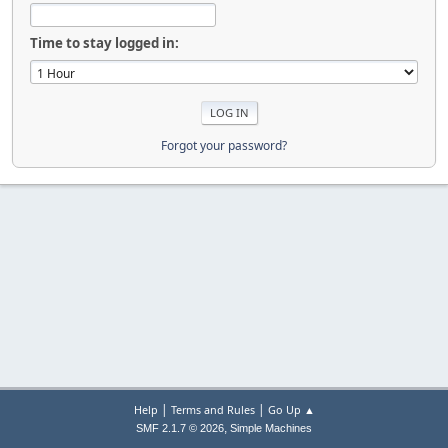
Time to stay logged in:
Forgot your password?
|
|
Help
Terms and Rules
Go Up ▲
,
SMF 2.1.7 © 2026
Simple Machines