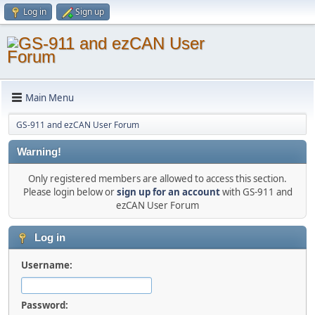
Log in
Sign up
Main Menu
GS-911 and ezCAN User Forum
Warning!
Only registered members are allowed to access this section.
Please login below or
sign up for an account
with GS-911 and
ezCAN User Forum
Log in
Username:
Password: