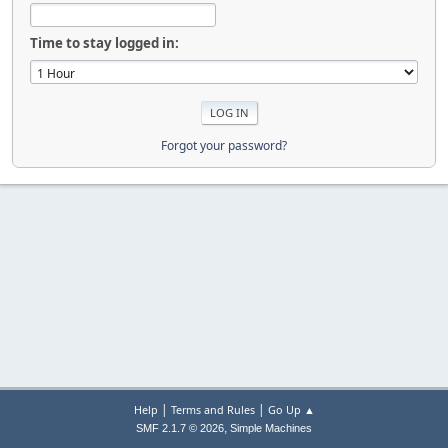
Time to stay logged in:
Forgot your password?
|
|
Help
Terms and Rules
Go Up ▲
,
SMF 2.1.7 © 2026
Simple Machines