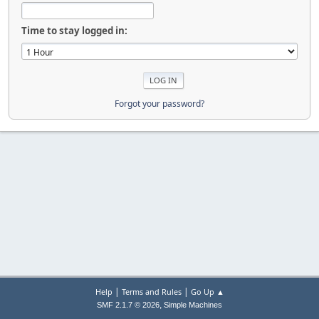
Time to stay logged in:
Forgot your password?
|
|
Help
Terms and Rules
Go Up ▲
,
SMF 2.1.7 © 2026
Simple Machines