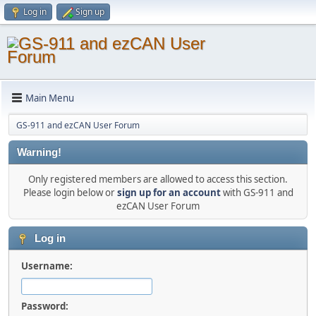
Log in
Sign up
Main Menu
GS-911 and ezCAN User Forum
Warning!
Only registered members are allowed to access this section.
Please login below or
sign up for an account
with GS-911 and
ezCAN User Forum
Log in
Username:
Password: