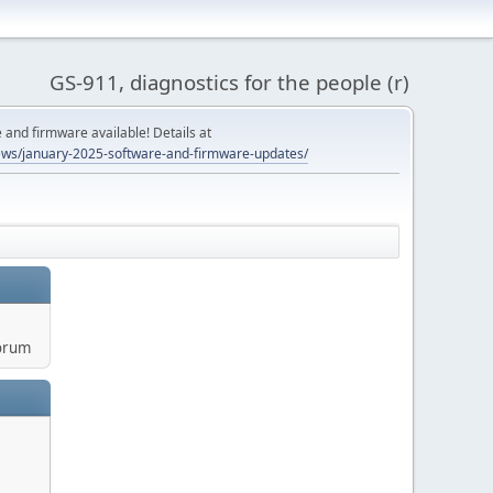
GS-911, diagnostics for the people (r)
and firmware available! Details at
ws/january-2025-software-and-firmware-updates/
orum