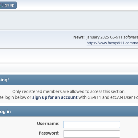
Sign up
News:
January 2025 GS-911 software 
https://www.hexgs911.com/ne
ing!
Only registered members are allowed to access this section.
se login below or
sign up for an account
with GS-911 and ezCAN User F
og in
Username:
Password: