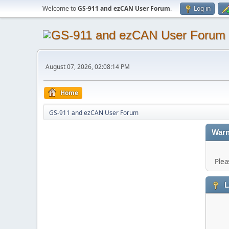
Welcome to
GS-911 and ezCAN User Forum
.
Log in
August 07, 2026, 02:08:14 PM
Home
GS-911 and ezCAN User Forum
Warn
Plea
L