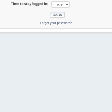
Time to stay logged in:
Forgot your password?