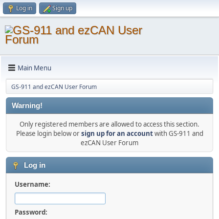
Log in
Sign up
Main Menu
GS-911 and ezCAN User Forum
Warning!
Only registered members are allowed to access this section.
Please login below or
sign up for an account
with GS-911 and
ezCAN User Forum
Log in
Username:
Password: