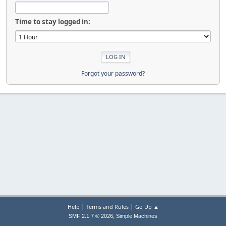
Time to stay logged in:
Forgot your password?
|
|
Help
Terms and Rules
Go Up ▲
,
SMF 2.1.7 © 2026
Simple Machines