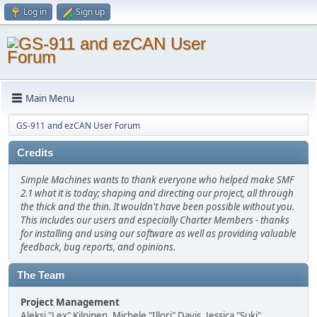
Log in
Sign up
Main Menu
GS-911 and ezCAN User Forum
Credits
Simple Machines wants to thank everyone who helped make SMF
2.1 what it is today; shaping and directing our project, all through
the thick and the thin. It wouldn't have been possible without you.
This includes our users and especially Charter Members - thanks
for installing and using our software as well as providing valuable
feedback, bug reports, and opinions.
The Team
Project Management
Aleksi "Lex" Kilpinen, Michele "Illori" Davis, Jessica "Suki"