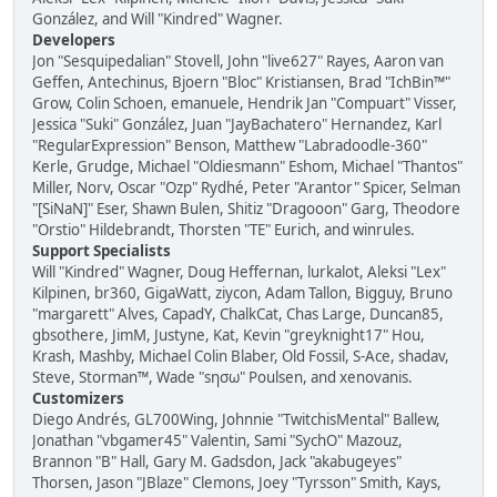
González, and Will "Kindred" Wagner.
Developers
Jon "Sesquipedalian" Stovell, John "live627" Rayes, Aaron van
Geffen, Antechinus, Bjoern "Bloc" Kristiansen, Brad "IchBin™"
Grow, Colin Schoen, emanuele, Hendrik Jan "Compuart" Visser,
Jessica "Suki" González, Juan "JayBachatero" Hernandez, Karl
"RegularExpression" Benson, Matthew "Labradoodle-360"
Kerle, Grudge, Michael "Oldiesmann" Eshom, Michael "Thantos"
Miller, Norv, Oscar "Ozp" Rydhé, Peter "Arantor" Spicer, Selman
"[SiNaN]" Eser, Shawn Bulen, Shitiz "Dragooon" Garg, Theodore
"Orstio" Hildebrandt, Thorsten "TE" Eurich, and winrules.
Support Specialists
Will "Kindred" Wagner, Doug Heffernan, lurkalot, Aleksi "Lex"
Kilpinen, br360, GigaWatt, ziycon, Adam Tallon, Bigguy, Bruno
"margarett" Alves, CapadY, ChalkCat, Chas Large, Duncan85,
gbsothere, JimM, Justyne, Kat, Kevin "greyknight17" Hou,
Krash, Mashby, Michael Colin Blaber, Old Fossil, S-Ace, shadav,
Steve, Storman™, Wade "sησω" Poulsen, and xenovanis.
Customizers
Diego Andrés, GL700Wing, Johnnie "TwitchisMental" Ballew,
Jonathan "vbgamer45" Valentin, Sami "SychO" Mazouz,
Brannon "B" Hall, Gary M. Gadsdon, Jack "akabugeyes"
Thorsen, Jason "JBlaze" Clemons, Joey "Tyrsson" Smith, Kays,