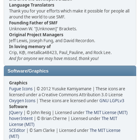
Language Translators
Thank you for your efforts which make it possible for people all
around the world to use SMF.
Founding Father of SMF
Unknown W. "[Unknown]" Brackets.
Original Project Managers
Jeff Lewis, Joseph Fung, and David Recordon.
In loving memory of
Crip, K@, metallica48423, Paul_Pauline, and Rock Lee.
And for anyone we may have missed, thank you!
Software/Graphics
Graphics
Fugue Icons
| © 2012 Yusuke Kamiyamane | These icons are
licensed under a Creative Commons Attribution 3.0 License
Oxygen Icons
| These icons are licensed under
GNU LGPLv3
Software
JQuery
| © John Resig | Licensed under
The MIT License (MIT)
hoverIntent
| © Brian Cherne | Licensed under
The MIT
License (MIT)
SCEditor
| © Sam Clarke | Licensed under
The MIT License
(MIT)