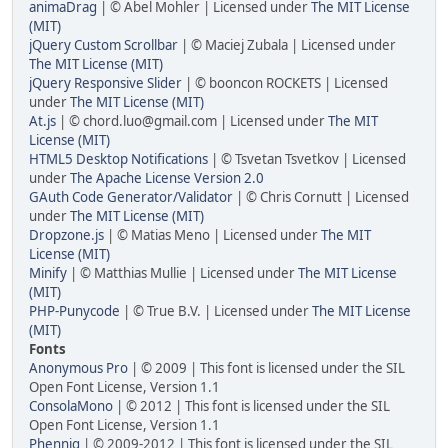
animaDrag
| © Abel Mohler | Licensed under
The MIT License
(MIT)
jQuery Custom Scrollbar
| © Maciej Zubala | Licensed under
The MIT License (MIT)
jQuery Responsive Slider
| © booncon ROCKETS | Licensed
under
The MIT License (MIT)
At.js
| © chord.luo@gmail.com | Licensed under
The MIT
License (MIT)
HTML5 Desktop Notifications
| © Tsvetan Tsvetkov | Licensed
under
The Apache License Version 2.0
GAuth Code Generator/Validator
| © Chris Cornutt | Licensed
under
The MIT License (MIT)
Dropzone.js
| © Matias Meno | Licensed under
The MIT
License (MIT)
Minify
| © Matthias Mullie | Licensed under
The MIT License
(MIT)
PHP-Punycode
| © True B.V. | Licensed under
The MIT License
(MIT)
Fonts
Anonymous Pro
| © 2009 | This font is licensed under the SIL
Open Font License, Version 1.1
ConsolaMono
| © 2012 | This font is licensed under the SIL
Open Font License, Version 1.1
Phennig
| © 2009-2012 | This font is licensed under the SIL