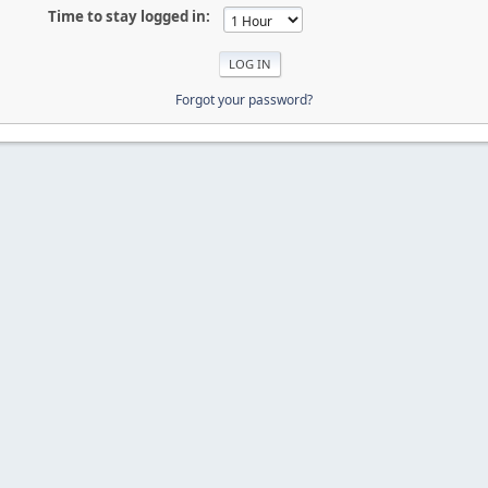
Time to stay logged in:
Forgot your password?