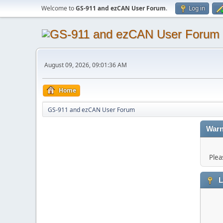
Welcome to
GS-911 and ezCAN User Forum
.
Log in
August 09, 2026, 09:01:36 AM
Home
GS-911 and ezCAN User Forum
Warn
Plea
L