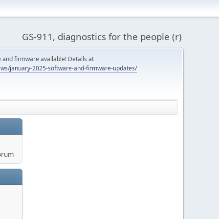
GS-911, diagnostics for the people (r)
and firmware available! Details at
ws/january-2025-software-and-firmware-updates/
orum