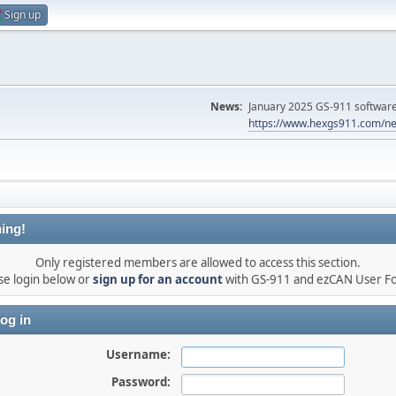
Sign up
News:
January 2025 GS-911 software 
https://www.hexgs911.com/ne
ing!
Only registered members are allowed to access this section.
se login below or
sign up for an account
with GS-911 and ezCAN User F
og in
Username:
Password: