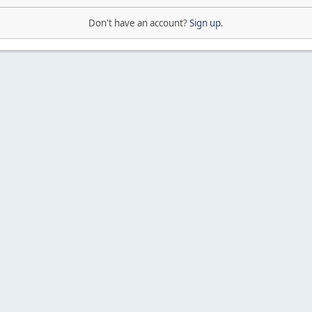
Don't have an account?
Sign up
.