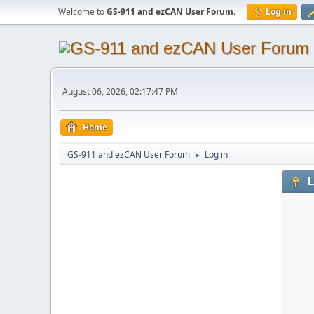
Welcome to
GS-911 and ezCAN User Forum
.
Log in
August 06, 2026, 02:17:47 PM
Home
GS-911 and ezCAN User Forum
Log in
►
L