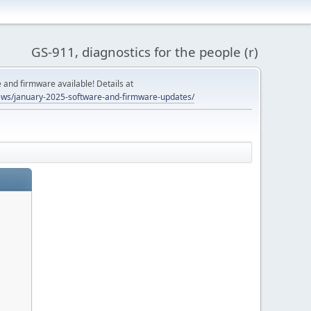
GS-911, diagnostics for the people (r)
and firmware available! Details at
ws/january-2025-software-and-firmware-updates/