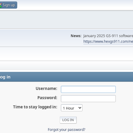
Sign up
News:
January 2025 GS-911 software 
https://www.hexgs911.com/ne
og in
Username:
Password:
Time to stay logged in:
Forgot your password?