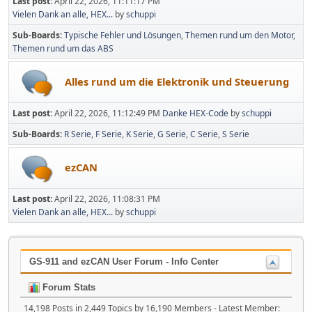
Last post:
April 22, 2026, 11:11:17 PM
Vielen Dank an alle, HEX...
by
schuppi
Sub-Boards
Typische Fehler und Lösungen
Themen rund um den Motor
Themen rund um das ABS
Alles rund um die Elektronik und Steuerung
Last post:
April 22, 2026, 11:12:49 PM
Danke HEX-Code
by
schuppi
Sub-Boards
R Serie
F Serie
K Serie
G Serie
C Serie
S Serie
ezCAN
Last post:
April 22, 2026, 11:08:31 PM
Vielen Dank an alle, HEX...
by
schuppi
GS-911 and ezCAN User Forum - Info Center
Forum Stats
14,198 Posts in 2,449 Topics by 16,190 Members - Latest Member: