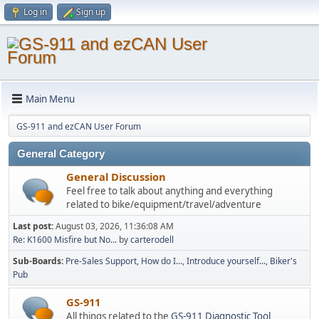
Log in
Sign up
Main Menu
GS-911 and ezCAN User Forum
General Category
General Discussion
Feel free to talk about anything and everything
related to bike/equipment/travel/adventure
Last post:
August 03, 2026, 11:36:08 AM
Re: K1600 Misfire but No...
by
carterodell
Sub-Boards
Pre-Sales Support
How do I...
Introduce yourself...
Biker's
Pub
GS-911
All things related to the
GS-911 Diagnostic Tool