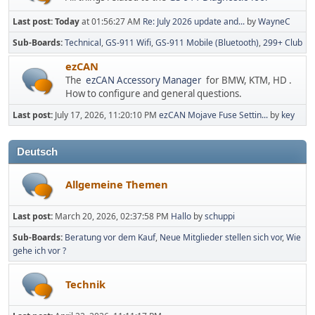
Last post:
Today
at 01:56:27 AM
Re: July 2026 update and...
by
WayneC
Sub-Boards
Technical
GS-911 Wifi
GS-911 Mobile (Bluetooth)
299+ Club
ezCAN
The
ezCAN Accessory Manager
for BMW, KTM, HD .
How to configure and general questions.
Last post:
July 17, 2026, 11:20:10 PM
ezCAN Mojave Fuse Settin...
by
key
Deutsch
Allgemeine Themen
Last post:
March 20, 2026, 02:37:58 PM
Hallo
by
schuppi
Sub-Boards
Beratung vor dem Kauf
Neue Mitglieder stellen sich vor
Wie
gehe ich vor ?
Technik