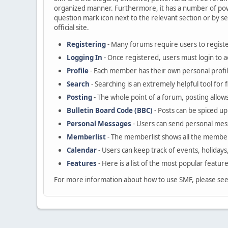
organized manner. Furthermore, it has a number of powe
question mark icon next to the relevant section or by se
official site.
Registering
- Many forums require users to register
Logging In
- Once registered, users must login to a
Profile
- Each member has their own personal profil
Search
- Searching is an extremely helpful tool for 
Posting
- The whole point of a forum, posting allow
Bulletin Board Code (BBC)
- Posts can be spiced up 
Personal Messages
- Users can send personal mes
Memberlist
- The memberlist shows all the member
Calendar
- Users can keep track of events, holidays
Features
- Here is a list of the most popular featur
For more information about how to use SMF, please se