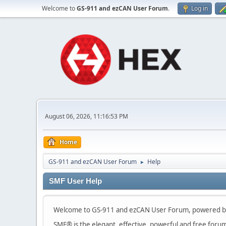
Welcome to
GS-911 and ezCAN User Forum
.
Log in
August 06, 2026, 11:16:53 PM
Home
GS-911 and ezCAN User Forum
Help
►
SMF User Help
Welcome to GS-911 and ezCAN User Forum, powered by
SMF® is the elegant, effective, powerful and free forum s