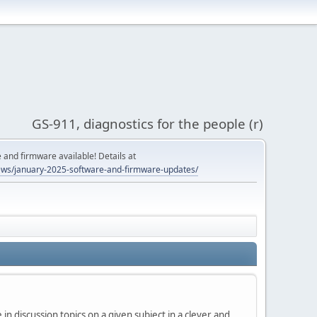
GS-911, diagnostics for the people (r)
and firmware available! Details at
ws/january-2025-software-and-firmware-updates/
in discussion topics on a given subject in a clever and