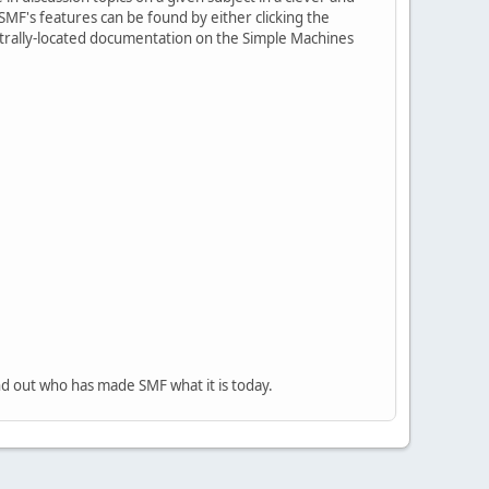
MF's features can be found by either clicking the
centrally-located documentation on the Simple Machines
nd out who has made SMF what it is today.