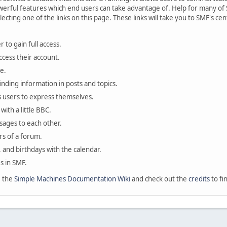
rful features which end users can take advantage of. Help for many of S
lecting one of the links on this page. These links will take you to SMF's 
 to gain full access.
ccess their account.
e.
finding information in posts and topics.
s users to express themselves.
with a little BBC.
sages to each other.
s of a forum.
, and birthdays with the calendar.
es in SMF.
e the
Simple Machines Documentation Wiki
and check out the
credits
to fi