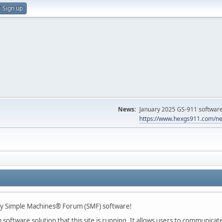
Sign up
News:
January 2025 GS-911 software 
https://www.hexgs911.com/ne
 Simple Machines® Forum (SMF) software!
oftware solution that this site is running. It allows users to communicate 